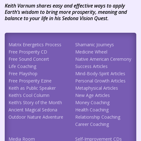
Keith Varnum shares easy and effective ways to apply
Earth’s wisdom to bring more prosperity, meaning and
balance to your life in his Sedona Vision Quest.
Matrix Energetics Process
Shamanic Journeys
Free Prosperity CD
Medicine Wheel
Free Sound Concert
Native American Ceremony
Life Coaching
Success Articles
Free Playshop
Mind-Body-Spirit Articles
Free Prosperity Ezine
Personal Growth Articles
Keith as Public Speaker
Metaphysical Articles
Keith’s Cool Column
New Age Articles
Keith’s Story of the Month
Money Coaching
Ancient Magical Sedona
Health Coaching
Outdoor Nature Adventure
Relationship Coaching
Career Coaching
Media Room
Self-Improvement CDs