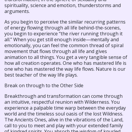
spirituality, science and emotion, thunderstorms and
arguments.
As you begin to perceive the similar recurring patterns
of energy flowing through all life behind-the-scenes,
you begin to experience “the river running through it
all.” When you get still enough inside—mentally and
emotionally, you can feel the common thread of spiral
movement that flows through all life and gives
animation to all things. You get a very tangible sense of
how all creation operates. One who has mastered life is
one who has mastered the way life flows. Nature is our
best teacher of the way life plays.
Break on through to the Other Side
Breakthrough and transformation can come through
an intuitive, respectful reunion with Wilderness. You
experience a palpable time warp between the everyday
world and the timeless soul oasis of the lost Wildness.
The Ancients Ones, alive in the vibrations of the Land,
call to you to meet and play with your extended family
of kindred spirits. You absorb the wisdom of knurled