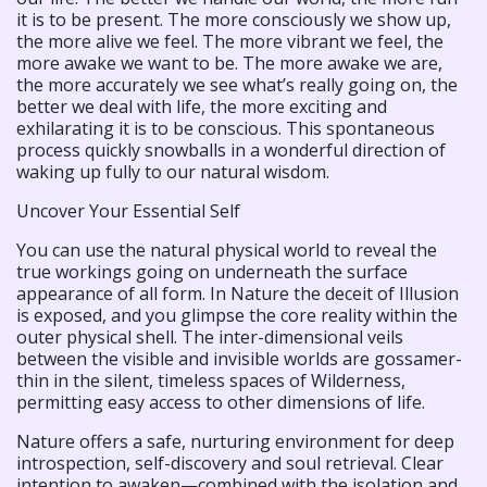
it is to be present. The more consciously we show up,
the more alive we feel. The more vibrant we feel, the
more awake we want to be. The more awake we are,
the more accurately we see what’s really going on, the
better we deal with life, the more exciting and
exhilarating it is to be conscious. This spontaneous
process quickly snowballs in a wonderful direction of
waking up fully to our natural wisdom.
Uncover Your Essential Self
You can use the natural physical world to reveal the
true workings going on underneath the surface
appearance of all form. In Nature the deceit of Illusion
is exposed, and you glimpse the core reality within the
outer physical shell. The inter-dimensional veils
between the visible and invisible worlds are gossamer-
thin in the silent, timeless spaces of Wilderness,
permitting easy access to other dimensions of life.
Nature offers a safe, nurturing environment for deep
introspection, self-discovery and soul retrieval. Clear
intention to awaken—combined with the isolation and