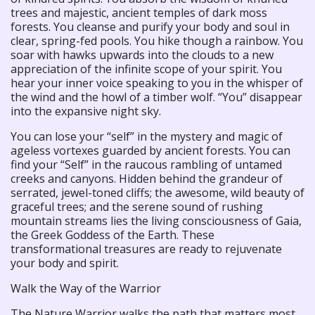
trees and majestic, ancient temples of dark moss
forests. You cleanse and purify your body and soul in
clear, spring-fed pools. You hike though a rainbow. You
soar with hawks upwards into the clouds to a new
appreciation of the infinite scope of your spirit. You
hear your inner voice speaking to you in the whisper of
the wind and the howl of a timber wolf. “You” disappear
into the expansive night sky.
You can lose your “self” in the mystery and magic of
ageless vortexes guarded by ancient forests. You can
find your “Self” in the raucous rambling of untamed
creeks and canyons. Hidden behind the grandeur of
serrated, jewel-toned cliffs; the awesome, wild beauty of
graceful trees; and the serene sound of rushing
mountain streams lies the living consciousness of Gaia,
the Greek Goddess of the Earth. These
transformational treasures are ready to rejuvenate
your body and spirit.
Walk the Way of the Warrior
The Nature Warrior walks the path that matters most,