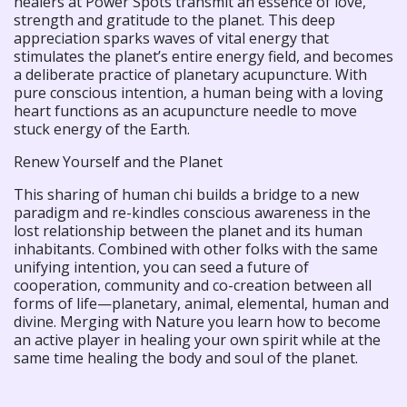
healers at Power Spots transmit an essence of love,
strength and gratitude to the planet. This deep
appreciation sparks waves of vital energy that
stimulates the planet’s entire energy field, and becomes
a deliberate practice of planetary acupuncture. With
pure conscious intention, a human being with a loving
heart functions as an acupuncture needle to move
stuck energy of the Earth.
Renew Yourself and the Planet
This sharing of human chi builds a bridge to a new
paradigm and re-kindles conscious awareness in the
lost relationship between the planet and its human
inhabitants. Combined with other folks with the same
unifying intention, you can seed a future of
cooperation, community and co-creation between all
forms of life—planetary, animal, elemental, human and
divine. Merging with Nature you learn how to become
an active player in healing your own spirit while at the
same time healing the body and soul of the planet.