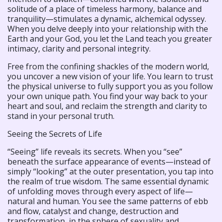
solitude of a place of timeless harmony, balance and
tranquility—stimulates a dynamic, alchemical odyssey.
When you delve deeply into your relationship with the
Earth and your God, you let the Land teach you greater
intimacy, clarity and personal integrity.
Free from the confining shackles of the modern world,
you uncover a new vision of your life. You learn to trust
the physical universe to fully support you as you follow
your own unique path. You find your way back to your
heart and soul, and reclaim the strength and clarity to
stand in your personal truth.
Seeing the Secrets of Life
“Seeing” life reveals its secrets. When you “see”
beneath the surface appearance of events—instead of
simply “looking” at the outer presentation, you tap into
the realm of true wisdom. The same essential dynamic
of unfolding moves through every aspect of life—
natural and human. You see the same patterns of ebb
and flow, catalyst and change, destruction and
transformation, in the sphere of sexuality and