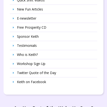
Quick Shift Videos
New Fun Articles
E-newsletter
Free Prosperity CD
Sponsor Keith
Testimonials
Who is Keith?
Workshop Sign Up
Twitter Quote of the Day
Keith on Facebook