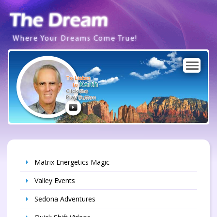
Where Your Dreams Come True!
To Listen
Keith
to
Click the
Play Button
Matrix Energetics Magic
Valley Events
Sedona Adventures