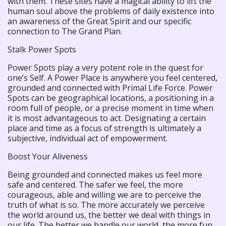
with them. These sites have a magical ability to lift the
human soul above the problems of daily existence into
an awareness of the Great Spirit and our specific
connection to The Grand Plan.
Stalk Power Spots
Power Spots play a very potent role in the quest for
one’s Self. A Power Place is anywhere you feel centered,
grounded and connected with Primal Life Force. Power
Spots can be geographical locations, a positioning in a
room full of people, or a precise moment in time when
it is most advantageous to act. Designating a certain
place and time as a focus of strength is ultimately a
subjective, individual act of empowerment.
Boost Your Aliveness
Being grounded and connected makes us feel more
safe and centered. The safer we feel, the more
courageous, able and willing we are to perceive the
truth of what is so. The more accurately we perceive
the world around us, the better we deal with things in
our life. The better we handle our world, the more fun