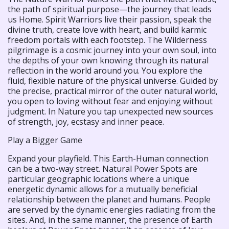
the path of spiritual purpose—the journey that leads
us Home. Spirit Warriors live their passion, speak the
divine truth, create love with heart, and build karmic
freedom portals with each footstep. The Wilderness
pilgrimage is a cosmic journey into your own soul, into
the depths of your own knowing through its natural
reflection in the world around you. You explore the
fluid, flexible nature of the physical universe. Guided by
the precise, practical mirror of the outer natural world,
you open to loving without fear and enjoying without
judgment. In Nature you tap unexpected new sources
of strength, joy, ecstasy and inner peace.
Play a Bigger Game
Expand your playfield. This Earth-Human connection
can be a two-way street. Natural Power Spots are
particular geographic locations where a unique
energetic dynamic allows for a mutually beneficial
relationship between the planet and humans. People
are served by the dynamic energies radiating from the
sites. And, in the same manner, the presence of Earth