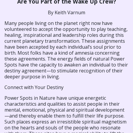
Are You Part of the Wake Up Crew?
By Keith Varnum
Many people living on the planet right now have
volunteered to accept the opportunity to play teaching,
healing, inspirational and leadership roles during this
current planetary transformation. These assignments
have been accepted by each individual’s soul prior to
birth. Most folks have a kind of amnesia concerning
these agreements. The energy fields of natural Power
Spots have the capacity to awaken an individual to their
destiny agreement—to stimulate recognition of their
deeper purpose in living.
Connect with Your Destiny
Power Spots in Nature have unique energetic
characteristics and qualities to assist people in their
mental, emotional, physical and spiritual development
—and thereby enable them to fulfill their life purpose.
Such places express an irresistible spiritual magnetism
on the hearts and souls of the people who resonate