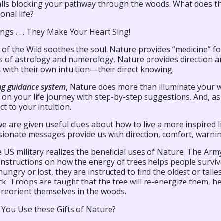
alls blocking your pathway through the woods. What does th
onal life?
ngs . . . They Make Your Heart Sing!
 of the Wild soothes the soul. Nature provides “medicine” for
es of astrology and numerology, Nature provides direction 
 with their own intuition—their direct knowing.
ing guidance system
, Nature does more than illuminate your 
on your life journey with step-by-step suggestions. And, as
t to your intuition.
we are given useful clues about how to live a more inspired 
ionate messages provide us with direction, comfort, warnin
 US military realizes the beneficial uses of Nature. The Arm
 instructions on how the energy of trees helps people surviv
 hungry or lost, they are instructed to find the oldest or tall
ck. Troops are taught that the tree will re-energize them, h
 reorient themselves in the woods.
You Use these Gifts of Nature?