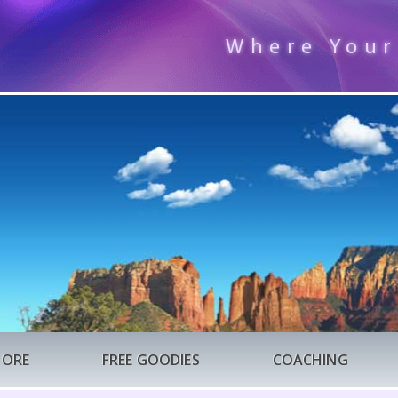
Where Your
TORE
FREE GOODIES
COACHING