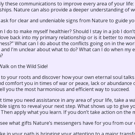
y these communications to improve every area of your life: 
ships. Nature can also provide a deeper understanding of w
 ask for clear and undeniable signs from Nature to guide yo
 I do to make myself healthier? Should I stay in a job I don’t
love back into my primary relationship or is it better to mov
ess?” What can I do about the conflicts going on in the wor
n and I’m unclear about what to do? What can I do when my 
n?
alk on the Wild Side!
to your roots and discover how your own eternal soul talks
d comfort you in times of war or peace, lack or abundance o
ell you the most harmonious and efficient way to succeed.
 time you need assistance in any area of your life, take a wa
le signs to reveal your next step. What shows up to give yo
l. Then apply what you learn. If you don’t take action on the
s see what gifts Nature’s messengers have for you from our 
e in your path is bringing your attention to a major transf