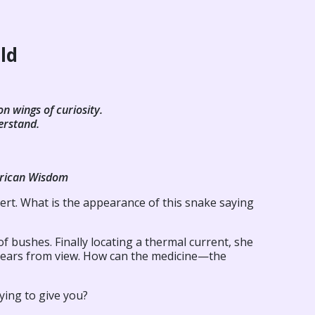
ild
on wings of curiosity.
erstand.
erican Wisdom
rt. What is the appearance of this snake saying
 bushes. Finally locating a thermal current, she
sappears from view. How can the medicine—the
ying to give you?