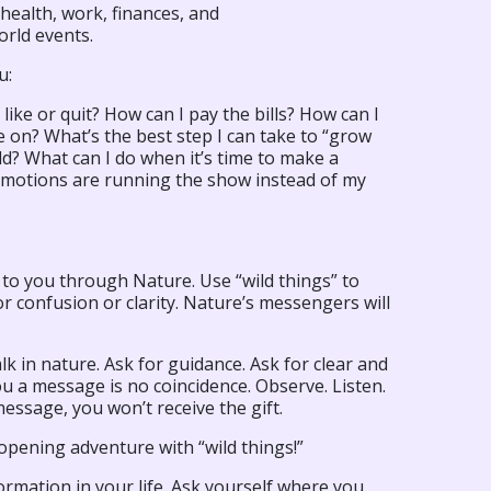
health, work, finances, and
orld events.
u:
 like or quit? How can I pay the bills? How can I
e on? What’s the best step I can take to “grow
ld? What can I do when it’s time to make a
emotions are running the show instead of my
 to you through Nature. Use “wild things” to
r confusion or clarity. Nature’s messengers will
lk in nature. Ask for guidance. Ask for clear and
u a message is no coincidence. Observe. Listen.
 message, you won’t receive the gift.
opening adventure with “wild things!”
ormation in your life. Ask yourself where you