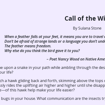
Call of the W
By Sulana Stone
When a feather falls at your feet, it means you are to travel 
Don’t be afraid of strange lands or a language you don’t und
The feather means freedom.
Why else do you think the bird gave it to you?
– Poet Nancy Wood on Native Am
e upon a snake in your path while ambling through the dese
ur life?
h a hawk gliding back and forth, skimming above the tops of
ssly rides the uplifting air higher and higher until she di
—of this hawk help make your life easier?
d bugs in your house. What communication are the insects tr