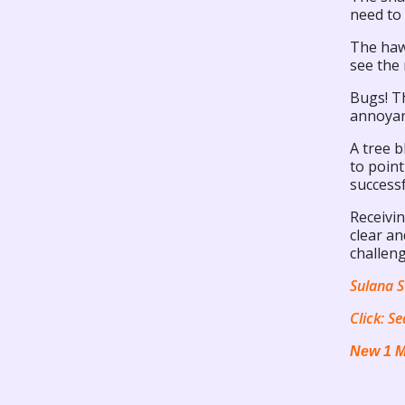
need to
The hawk
see the 
Bugs! Th
annoyanc
A tree b
to poin
successf
Receivi
clear an
challeng
Sulana S
Click:
Se
New 1 M