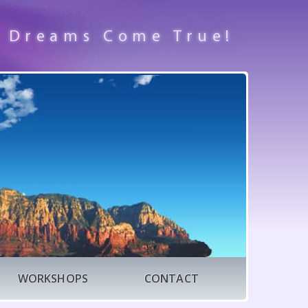
 Dreams Come True!
WORKSHOPS
CONTACT