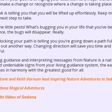
 make a change or recognize where a change is taking place
 is telling you that you will be lifted up effortlessly. Keep 
next step to take.
e little pests! What’s bugging you in your life that you’ve b
e, the bugs will disappear. Really.
locking your path is telling you you’re going down a path ful
t out another way. Changing direction will save you time a
ul.
ng guidance and interpreting messages from Nature is a natu
d undeniable signs from your living guidance system, the easi
es in harmony with the greatest good for all.
tone and Keith Varnum lead inspiring Nature Adventures in Se
dona Magical Adventures
in Video of Sedona