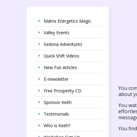
Matrix Energetics Magic
Valley Events
Sedona Adventures
Quick Shift Videos
New Fun Articles
E-newsletter
You com
Free Prosperity CD
about yo
Sponsor Keith
You watc
effortle
Testimonials
message
Who is Keith?
You fin