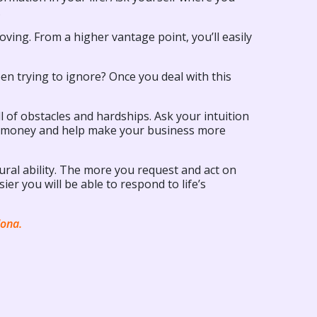
.
moving. From a higher vantage point, you’ll easily
een trying to ignore? Once you deal with this
l of obstacles and hardships. Ask your intuition
nd money and help make your business more
ral ability. The more you request and act on
er you will be able to respond to life’s
dona.