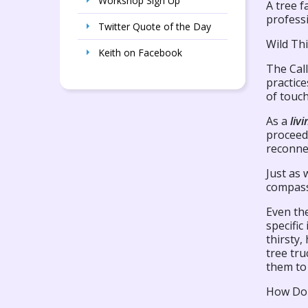
Workshop Sign Up
A tree f
professi
Twitter Quote of the Day
Wild Thi
Keith on Facebook
The Call
practic
of touch
As a
liv
proceed 
reconnec
Just as 
compass
Even the
specific
thirsty,
tree tru
them to
How Do 