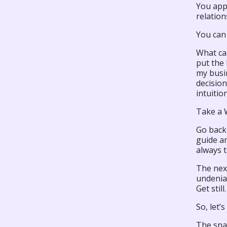
You appl
relation
You can
What can
put the 
my busin
decisio
intuitio
Take a W
Go back 
guide an
always t
The next
undeniab
Get stil
So, let’
The snak