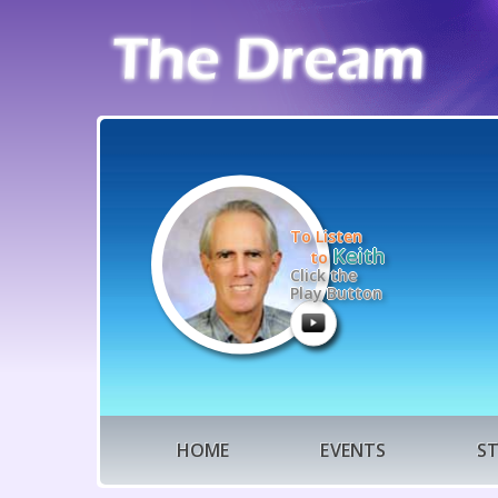
To Listen
Keith
to
Click the
Play Button
HOME
EVENTS
S