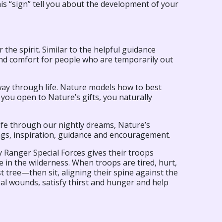
is “sign” tell you about the development of your
 the spirit. Similar to the helpful guidance
and comfort for people who are temporarily out
way through life. Nature models how to best
 you open to Nature’s gifts, you naturally
life through our nightly dreams, Nature’s
gs, inspiration, guidance and encouragement.
y Ranger Special Forces gives their troops
e in the wilderness. When troops are tired, hurt,
est tree—then sit, aligning their spine against the
eal wounds, satisfy thirst and hunger and help