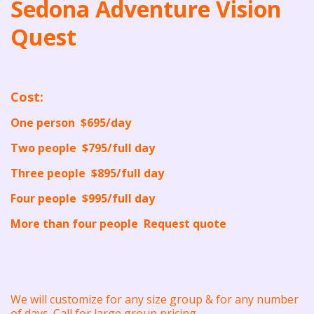
Sedona Adventure Vision
Quest
Cost:
One person $695/day
Two people $795/full day
Three people $895/full day
Four people $995/full day
More than four people Request quote
We will customize for any size group & for any number
of days. Call for large group pricing.