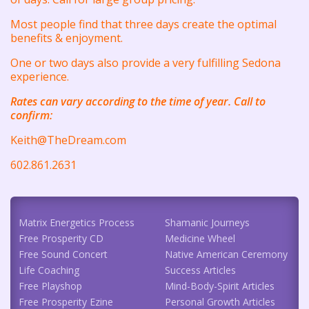
Most people find that three days create the optimal
benefits & enjoyment.
One or two days also provide a very fulfilling Sedona
experience.
Rates can vary according to the time of year. Call to
confirm:
Keith@TheDream.com
602.861.2631
Matrix Energetics Process
Shamanic Journeys
Free Prosperity CD
Medicine Wheel
Free Sound Concert
Native American Ceremony
Life Coaching
Success Articles
Free Playshop
Mind-Body-Spirit Articles
Free Prosperity Ezine
Personal Growth Articles