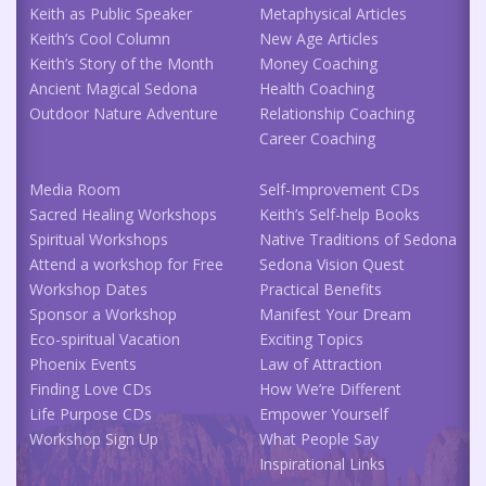
Keith as Public Speaker
Metaphysical Articles
Keith’s Cool Column
New Age Articles
Keith’s Story of the Month
Money Coaching
Ancient Magical Sedona
Health Coaching
Outdoor Nature Adventure
Relationship Coaching
Career Coaching
Media Room
Self-Improvement CDs
Sacred Healing Workshops
Keith’s Self-help Books
Spiritual Workshops
Native Traditions of Sedona
Attend a workshop for Free
Sedona Vision Quest
Workshop Dates
Practical Benefits
Sponsor a Workshop
Manifest Your Dream
Eco-spiritual Vacation
Exciting Topics
Phoenix Events
Law of Attraction
Finding Love CDs
How We’re Different
Life Purpose CDs
Empower Yourself
Workshop Sign Up
What People Say
Inspirational Links