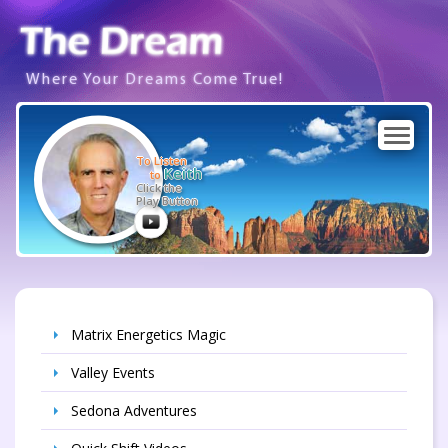
Where Your Dreams Come True!
To Listen
Keith
to
Click the
Play Button
Matrix Energetics Magic
Valley Events
Sedona Adventures