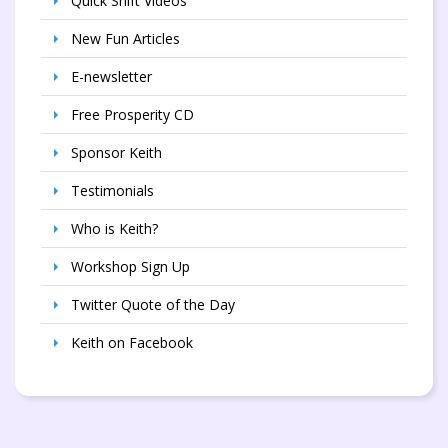
Quick Shift Videos
New Fun Articles
E-newsletter
Free Prosperity CD
Sponsor Keith
Testimonials
Who is Keith?
Workshop Sign Up
Twitter Quote of the Day
Keith on Facebook