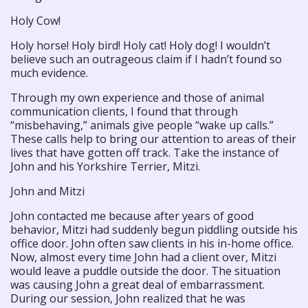
Holy Cow!
Holy horse! Holy bird! Holy cat! Holy dog! I wouldn’t
believe such an outrageous claim if I hadn’t found so
much evidence.
Through my own experience and those of animal
communication clients, I found that through
“misbehaving,” animals give people “wake up calls.”
These calls help to bring our attention to areas of their
lives that have gotten off track. Take the instance of
John and his Yorkshire Terrier, Mitzi.
John and Mitzi
John contacted me because after years of good
behavior, Mitzi had suddenly begun piddling outside his
office door. John often saw clients in his in-home office.
Now, almost every time John had a client over, Mitzi
would leave a puddle outside the door. The situation
was causing John a great deal of embarrassment.
During our session, John realized that he was