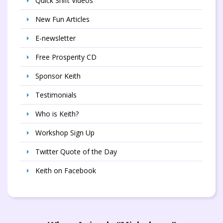
Quick Shift Videos
New Fun Articles
E-newsletter
Free Prosperity CD
Sponsor Keith
Testimonials
Who is Keith?
Workshop Sign Up
Twitter Quote of the Day
Keith on Facebook