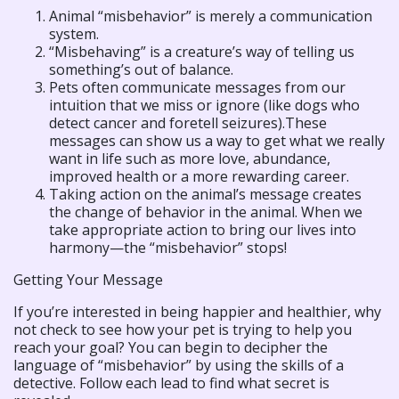
Animal “misbehavior” is merely a communication
system.
“Misbehaving” is a creature’s way of telling us
something’s out of balance.
Pets often communicate messages from our
intuition that we miss or ignore (like dogs who
detect cancer and foretell seizures).These
messages can show us a way to get what we really
want in life such as more love, abundance,
improved health or a more rewarding career.
Taking action on the animal’s message creates
the change of behavior in the animal. When we
take appropriate action to bring our lives into
harmony—the “misbehavior” stops!
Getting Your Message
If you’re interested in being happier and healthier, why
not check to see how your pet is trying to help you
reach your goal? You can begin to decipher the
language of “misbehavior” by using the skills of a
detective. Follow each lead to find what secret is