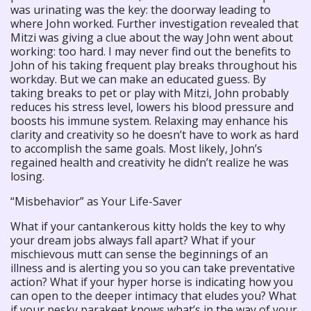
was urinating was the key: the doorway leading to
where John worked. Further investigation revealed that
Mitzi was giving a clue about the way John went about
working: too hard. I may never find out the benefits to
John of his taking frequent play breaks throughout his
workday. But we can make an educated guess. By
taking breaks to pet or play with Mitzi, John probably
reduces his stress level, lowers his blood pressure and
boosts his immune system. Relaxing may enhance his
clarity and creativity so he doesn’t have to work as hard
to accomplish the same goals. Most likely, John’s
regained health and creativity he didn’t realize he was
losing.
“Misbehavior” as Your Life-Saver
What if your cantankerous kitty holds the key to why
your dream jobs always fall apart? What if your
mischievous mutt can sense the beginnings of an
illness and is alerting you so you can take preventative
action? What if your hyper horse is indicating how you
can open to the deeper intimacy that eludes you? What
if your pesky parakeet knows what’s in the way of your