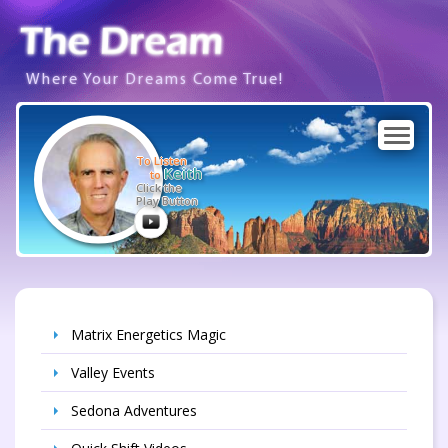
Where Your Dreams Come True!
To Listen
Keith
to
Click the
Play Button
Matrix Energetics Magic
Valley Events
Sedona Adventures