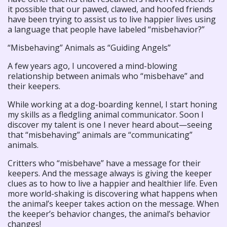
it possible that our pawed, clawed, and hoofed friends
have been trying to assist us to live happier lives using
a language that people have labeled “misbehavior?”
“Misbehaving” Animals as “Guiding Angels”
A few years ago, I uncovered a mind-blowing
relationship between animals who “misbehave” and
their keepers.
While working at a dog-boarding kennel, I start honing
my skills as a fledgling animal communicator. Soon I
discover my talent is one I never heard about—seeing
that “misbehaving” animals are “communicating”
animals.
Critters who “misbehave” have a message for their
keepers. And the message always is giving the keeper
clues as to how to live a happier and healthier life. Even
more world-shaking is discovering what happens when
the animal’s keeper takes action on the message. When
the keeper’s behavior changes, the animal’s behavior
changes!