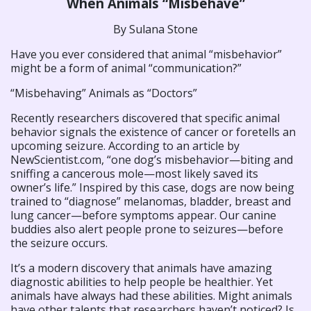
When Animals “Misbehave”
By Sulana Stone
Have you ever considered that animal “misbehavior”
might be a form of animal “communication?”
“Misbehaving” Animals as “Doctors”
Recently researchers discovered that specific animal
behavior signals the existence of cancer or foretells an
upcoming seizure. According to an article by
NewScientist.com, “one dog’s misbehavior—biting and
sniffing a cancerous mole—most likely saved its
owner’s life.” Inspired by this case, dogs are now being
trained to “diagnose” melanomas, bladder, breast and
lung cancer—before symptoms appear. Our canine
buddies also alert people prone to seizures—before
the seizure occurs.
It’s a modern discovery that animals have amazing
diagnostic abilities to help people be healthier. Yet
animals have always had these abilities. Might animals
have other talents that researchers haven’t noticed? Is