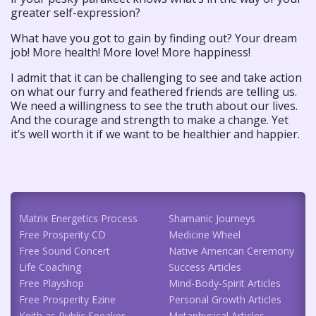
greater self-expression?
What have you got to gain by finding out? Your dream
job! More health! More love! More happiness!
I admit that it can be challenging to see and take action
on what our furry and feathered friends are telling us.
We need a willingness to see the truth about our lives.
And the courage and strength to make a change. Yet
it’s well worth it if we want to be healthier and happier.
Matrix Energetics Process
Shamanic Journeys
Free Prosperity CD
Medicine Wheel
Free Sound Concert
Native American Ceremony
Life Coaching
Success Articles
Free Playshop
Mind-Body-Spirit Articles
Free Prosperity Ezine
Personal Growth Articles
Keith as Public Speaker
Metaphysical Articles