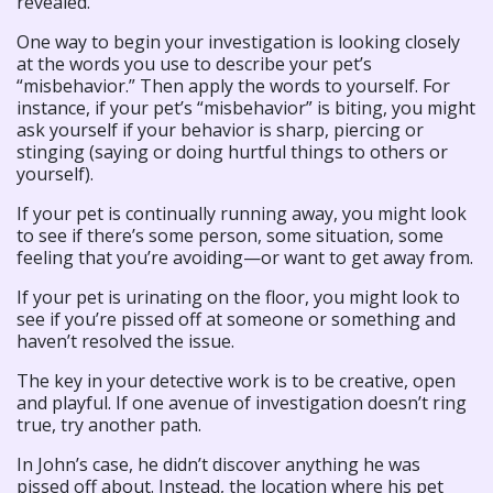
revealed.
One way to begin your investigation is looking closely
at the words you use to describe your pet’s
“misbehavior.” Then apply the words to yourself. For
instance, if your pet’s “misbehavior” is biting, you might
ask yourself if your behavior is sharp, piercing or
stinging (saying or doing hurtful things to others or
yourself).
If your pet is continually running away, you might look
to see if there’s some person, some situation, some
feeling that you’re avoiding—or want to get away from.
If your pet is urinating on the floor, you might look to
see if you’re pissed off at someone or something and
haven’t resolved the issue.
The key in your detective work is to be creative, open
and playful. If one avenue of investigation doesn’t ring
true, try another path.
In John’s case, he didn’t discover anything he was
pissed off about. Instead, the location where his pet