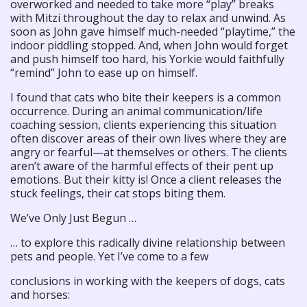
overworked and needed to take more “play” breaks
with Mitzi throughout the day to relax and unwind. As
soon as John gave himself much-needed “playtime,” the
indoor piddling stopped. And, when John would forget
and push himself too hard, his Yorkie would faithfully
“remind” John to ease up on himself.
I found that cats who bite their keepers is a common
occurrence. During an animal communication/life
coaching session, clients experiencing this situation
often discover areas of their own lives where they are
angry or fearful—at themselves or others. The clients
aren’t aware of the harmful effects of their pent up
emotions. But their kitty is! Once a client releases the
stuck feelings, their cat stops biting them.
We’ve Only Just Begun …
… to explore this radically divine relationship between
pets and people. Yet I’ve come to a few
conclusions in working with the keepers of dogs, cats
and horses: