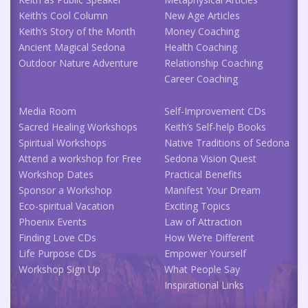
Keith’s Cool Column
New Age Articles
Keith’s Story of the Month
Money Coaching
Ancient Magical Sedona
Health Coaching
Outdoor Nature Adventure
Relationship Coaching
Career Coaching
Media Room
Self-Improvement CDs
Sacred Healing Workshops
Keith’s Self-help Books
Spiritual Workshops
Native Traditions of Sedona
Attend a workshop for Free
Sedona Vision Quest
Workshop Dates
Practical Benefits
Sponsor a Workshop
Manifest Your Dream
Eco-spiritual Vacation
Exciting Topics
Phoenix Events
Law of Attraction
Finding Love CDs
How We’re Different
Life Purpose CDs
Empower Yourself
Workshop Sign Up
What People Say
Inspirational Links