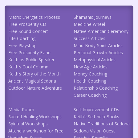
Matrix Energetics Process
Shamanic Journeys
Free Prosperity CD
Medicine Wheel
Free Sound Concert
Native American Ceremony
Life Coaching
Success Articles
Free Playshop
Mind-Body-Spirit Articles
Free Prosperity Ezine
Personal Growth Articles
Keith as Public Speaker
Metaphysical Articles
Keith’s Cool Column
New Age Articles
Keith’s Story of the Month
Money Coaching
Ancient Magical Sedona
Health Coaching
Outdoor Nature Adventure
Relationship Coaching
Career Coaching
Media Room
Self-Improvement CDs
Sacred Healing Workshops
Keith’s Self-help Books
Spiritual Workshops
Native Traditions of Sedona
Attend a workshop for Free
Sedona Vision Quest
Workshop Dates
Practical Benefits