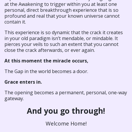
at the Awakening to trigger within you at least one
personal, direct breakthrough experience that is so
profound and real that your known universe cannot
contain it.
This experience is so dynamic that the crack it creates
in your old paradigm isn’t mendable, or mindable. It
pierces your veils to such an extent that you cannot
close the crack afterwards, or ever again.
At this moment the miracle occurs,
The Gap in the world becomes a door.
Grace enters in.
The opening becomes a permanent, personal, one-way
gateway.
And you go through!
Welcome Home!