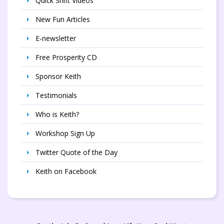
Quick Shift Videos
New Fun Articles
E-newsletter
Free Prosperity CD
Sponsor Keith
Testimonials
Who is Keith?
Workshop Sign Up
Twitter Quote of the Day
Keith on Facebook