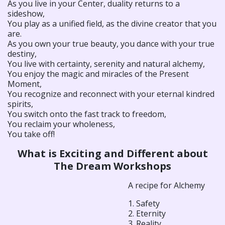
As you live in your Center, duality returns to a
sideshow,
You play as a unified field, as the divine creator that you
are.
As you own your true beauty, you dance with your true
destiny,
You live with certainty, serenity and natural alchemy,
You enjoy the magic and miracles of the Present
Moment,
You recognize and reconnect with your eternal kindred
spirits,
You switch onto the fast track to freedom,
You reclaim your wholeness,
You take off!
What is Exciting and Different about
The Dream Workshops
A recipe for Alchemy
1. Safety
2. Eternity
3. Reality