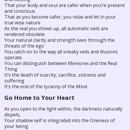
That your body and soul are safer when you’re present
and conscious
That as you become safer, you relax and let in your
true wise nature
As the real you shows up, all automatic veils are
rendered obsolete
Your natural clarity and strength sees through the
threats of the ego
You catch on to the way all sneaky veils and illusions
operate
You can distinguish between Memorex and the Real
Thing
It’s the death of scarcity, sacrifice, sickness and
suffering
It’s the end of the tyranny of the Mind
Go Home to Your Heart
As you open to the light within, the darkness naturally
dispels,
Your shadow self is integrated into the Oneness of
your being.