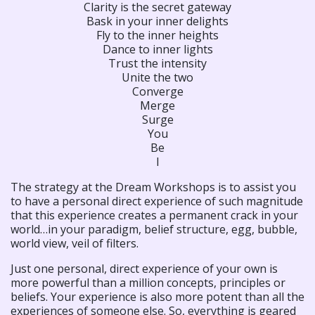
Clarity is the secret gateway
Bask in your inner delights
Fly to the inner heights
Dance to inner lights
Trust the intensity
Unite the two
Converge
Merge
Surge
You
Be
I
The strategy at the Dream Workshops is to assist you
to have a personal direct experience of such magnitude
that this experience creates a permanent crack in your
world…in your paradigm, belief structure, egg, bubble,
world view, veil of filters.
Just one personal, direct experience of your own is
more powerful than a million concepts, principles or
beliefs. Your experience is also more potent than all the
experiences of someone else. So, everything is geared