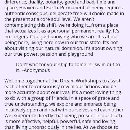
difference, duality, polarity, good and bad, time and
space, Heaven and Earth. Permanent alchemy requires
authentic conscious, deliberate free-will choice made in
the present at a core soul level. We aren’t
contemplating this shift, we’re doing it…from a place
that actualizes it as a personal permanent reality. It’s
no longer about just knowing who we are. It’s about
being here, living here now in our true state. It’s not
about visiting our natural dominion. It’s about owning
our true power, passion and playground
Don’t wait for your ship to come in…swim out to
it. -Anonymous
We come together at the Dream Workshops to assist
each other to consciously reveal our fictions and be
more accurate about our lives. It’s a most loving thing
to do with a group of friends. In a space of grace and
true understanding, we explore and embrace being
intuitively open and real with ourselves and each other.
We experience directly that being present in our truth
is more effective, helpful, powerful, safe and loving
than living unconsciously in the lies. As we choose to