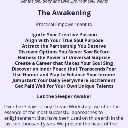
Get the Job, Body and Love Life Your Soul Wants
The Awakening
Practical Empowerment to
Ignite Your Creative Passion
Align with Your True Soul Purpose
Attract the Partnership You Deserve
Discover Options You Never Saw Before
Harness the Power of Universal Surprise
Create a Career that Makes Your Soul Sing
Discover an Inner Peace that Transcends Fear
Use Humor and Play to Enhance Your Income
Jumpstart Your Daily Everywhere Excitement
Get Paid Well for Your Own Unique Talents
Let the Sleeper Awake!
Over the 3 days of any Dream Workshop, we offer the
essence of the most successful approaches to
enlightenment that have been used on this earth in the
last ten thousand years. We present the heart of the