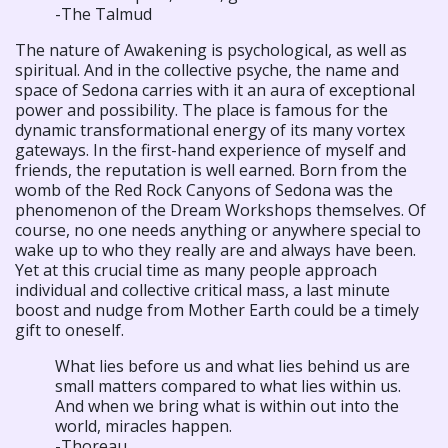
-The Talmud
The nature of Awakening is psychological, as well as
spiritual. And in the collective psyche, the name and
space of Sedona carries with it an aura of exceptional
power and possibility. The place is famous for the
dynamic transformational energy of its many vortex
gateways. In the first-hand experience of myself and
friends, the reputation is well earned. Born from the
womb of the Red Rock Canyons of Sedona was the
phenomenon of the Dream Workshops themselves. Of
course, no one needs anything or anywhere special to
wake up to who they really are and always have been.
Yet at this crucial time as many people approach
individual and collective critical mass, a last minute
boost and nudge from Mother Earth could be a timely
gift to oneself.
What lies before us and what lies behind us are
small matters compared to what lies within us.
And when we bring what is within out into the
world, miracles happen.
-Thoreau