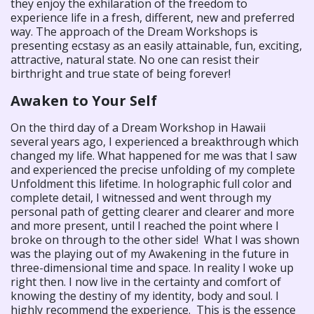
they enjoy the exhilaration of the freedom to
experience life in a fresh, different, new and preferred
way. The approach of the Dream Workshops is
presenting ecstasy as an easily attainable, fun, exciting,
attractive, natural state. No one can resist their
birthright and true state of being forever!
Awaken to Your Self
On the third day of a Dream Workshop in Hawaii
several years ago, I experienced a breakthrough which
changed my life. What happened for me was that I saw
and experienced the precise unfolding of my complete
Unfoldment this lifetime. In holographic full color and
complete detail, I witnessed and went through my
personal path of getting clearer and clearer and more
and more present, until I reached the point where I
broke on through to the other side! What I was shown
was the playing out of my Awakening in the future in
three-dimensional time and space. In reality I woke up
right then. I now live in the certainty and comfort of
knowing the destiny of my identity, body and soul. I
highly recommend the experience. This is the essence