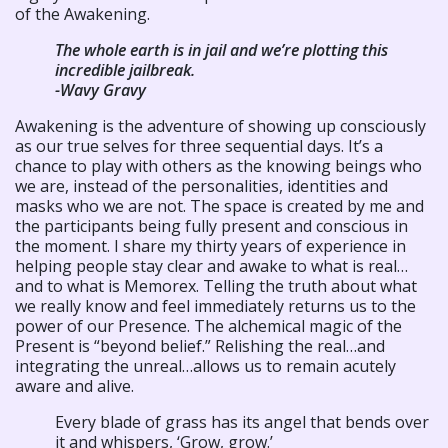
of the Awakening.
The whole earth is in jail and we’re plotting this
incredible jailbreak.
-Wavy Gravy
Awakening is the adventure of showing up consciously
as our true selves for three sequential days. It’s a
chance to play with others as the knowing beings who
we are, instead of the personalities, identities and
masks who we are not. The space is created by me and
the participants being fully present and conscious in
the moment. I share my thirty years of experience in
helping people stay clear and awake to what is real…
and to what is Memorex. Telling the truth about what
we really know and feel immediately returns us to the
power of our Presence. The alchemical magic of the
Present is “beyond belief.” Relishing the real…and
integrating the unreal…allows us to remain acutely
aware and alive.
Every blade of grass has its angel that bends over
it and whispers, ‘Grow, grow.’