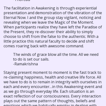
The facilitation in Awakening is through experiential
presentation and demonstration of the vibration of the
Eternal Now. I and the group stay vigilant, noticing and
revealing when we leave the Magic of the Moment.
When participants realize they have left the Paradise of
the Present, they re-discover their ability to simply
choose to shift from the false to the authentic. With a
little practice this natural faculty to decide and shift
comes roaring back with awesome command.
The winds of grace blow all the time. All we need
to do is set our sails.
-Ramakrishna
Staying present moment to moment is the fast track to
re-claiming happiness, health and creative life force. All
we have to do is to remain in integrity with ourselves in
each and every encounter…in this Awakening event and
as we go through everyday life. Each situation is an
exact reflection of our consciousness. Every interaction
plays out the same pattern of thoughts, beliefs and
emotions which we habitually employ in dealing with