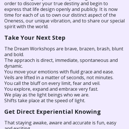
order to discover your true destiny and begin to
express that life design openly and publicly. It is now
time for each of us to own our distinct aspect of the
Oneness, our unique vibration, and to share our special
spirit with the world.
Take Your Next Step
The Dream Workshops are brave, brazen, brash, blunt
and bold.
The appraoch is direct, immediate, spontaneous and
dynamic.
You move your emotions with fluid grace and ease.
Veils are lifted in a matter of seconds, not minutes.
You call the bluff on every limit, fear and veil.
You explore, expand and embrace very fast.
We play as the light beings who we are.
Shifts take place at the speed of light.
Get Direct Experiential Knowing
That staying awake, aware and accurate is fun, easy
and exciting