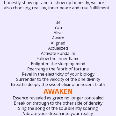
honestly show up…and to show up honestly, we are
also choosing real joy, inner peace and true fulfillment.
I
Be
You
Alive
Aware
Aligned
Actualized
Activate kundalini
Follow the inner flame
Enlighten the sleeping mind
Rearrange the fabric of fortune
Revel in the electricity of your biology
Surrender to the velocity of the one divinity
Breathe deeply the sweet elixir of innocent truth
AWAKEN
Essence revealed as grace no longer concealed
Break on through to the other side of density
Sing the song of the soul silently soaring
Vibrate your dream into your reality