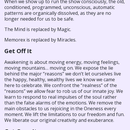
When we show up to run the show consciously, the old,
conditioned, programmed, unconscious, automatic
patterns are organically dissolved, as they are no
longer needed for us to be safe.
The Mind is replaced by Magic.
Memorex is replaced by Miracles.
Get Off It
Awakening is about moving energy, moving feelings,
moving mountains… moving on. We expose the lie
behind the major “reasons” we don’t let ourselves live
the happy, healthy, wealthy lives we know we came
here to celebrate. We confront the “realness” of the
“reasons” we allow fear to rob us of our innate joy. We
learn to respond to real impulses of the soul rather
than the false alarms of the emotions. We remove the
main obstacles to us rejoicing in the Oneness every
moment. We lift the limitations to our freedom and fun.
We liberate our original creativity and exuberance.