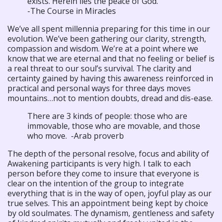
exists. Herein lies the peace of God.
-The Course in Miracles
We’ve all spent millennia preparing for this time in our
evolution. We’ve been gathering our clarity, strength,
compassion and wisdom. We’re at a point where we
know that we are eternal and that no feeling or belief is
a real threat to our soul’s survival. The clarity and
certainty gained by having this awareness reinforced in
practical and personal ways for three days moves
mountains…not to mention doubts, dread and dis-ease.
There are 3 kinds of people: those who are
immovable, those who are movable, and those
who move. -Arab proverb
The depth of the personal resolve, focus and ability of
Awakening participants is very high. I talk to each
person before they come to insure that everyone is
clear on the intention of the group to integrate
everything that is in the way of open, joyful play as our
true selves. This an appointment being kept by choice
by old soulmates. The dynamism, gentleness and safety