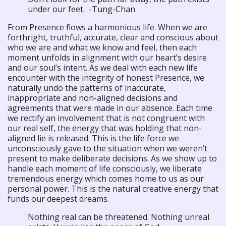
under our feet. -Tung-Chan
From Presence flows a harmonious life. When we are
forthright, truthful, accurate, clear and conscious about
who we are and what we know and feel, then each
moment unfolds in alignment with our heart’s desire
and our soul’s intent. As we deal with each new life
encounter with the integrity of honest Presence, we
naturally undo the patterns of inaccurate,
inappropriate and non-aligned decisions and
agreements that were made in our absence. Each time
we rectify an involvement that is not congruent with
our real self, the energy that was holding that non-
aligned lie is released. This is the life force we
unconsciously gave to the situation when we weren’t
present to make deliberate decisions. As we show up to
handle each moment of life consciously, we liberate
tremendous energy which comes home to us as our
personal power. This is the natural creative energy that
funds our deepest dreams.
Nothing real can be threatened. Nothing unreal