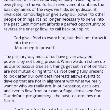
everything in the world. Each involvement contains the
basic dynamics of the ways we hide, deny, discount,
invalidate, camouflage or give away our power to other
people or things. It’s no longer necessary to delve into
the past. Each moment affords a perfect opportunity to
reverse the energy flow…to call back our spirit
God gives food to every bird, but does not throw it
into the nest.
-Montenegrin proverb
The primary way most of us have given away our
power is by not being present. When we don’t show up
as our conscious true self, things get set in motion that
are not mutual or right for us. Not being fully present
to look after our own best interests allows events to
develop that are not in alignment with what we really
want or who we really are. In our absence, decisions
and events flow from our camouflage, denial and fear.
Our default programming…the past…determines our
future.
Don’t look for the path far away, the path exists