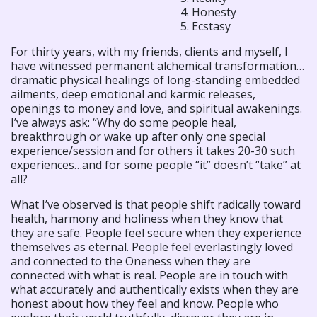
4. Honesty
5. Ecstasy
For thirty years, with my friends, clients and myself, I
have witnessed permanent alchemical transformation…
dramatic physical healings of long-standing embedded
ailments, deep emotional and karmic releases,
openings to money and love, and spiritual awakenings.
I’ve always ask: “Why do some people heal,
breakthrough or wake up after only one special
experience/session and for others it takes 20-30 such
experiences…and for some people “it” doesn’t “take” at
all?
What I’ve observed is that people shift radically toward
health, harmony and holiness when they know that
they are safe. People feel secure when they experience
themselves as eternal. People feel everlastingly loved
and connected to the Oneness when they are
connected with what is real. People are in touch with
what accurately and authentically exists when they are
honest about how they feel and know. People who