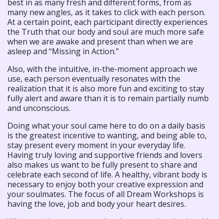
best in as many fresh and different forms, from as
many new angles, as it takes to click with each person.
At a certain point, each participant directly experiences
the Truth that our body and soul are much more safe
when we are awake and present than when we are
asleep and “Missing in Action.”
Also, with the intuitive, in-the-moment approach we
use, each person eventually resonates with the
realization that it is also more fun and exciting to stay
fully alert and aware than it is to remain partially numb
and unconscious.
Doing what your soul came here to do on a daily basis
is the greatest incentive to wanting, and being able to,
stay present every moment in your everyday life.
Having truly loving and supportive friends and lovers
also makes us want to be fully present to share and
celebrate each second of life. A healthy, vibrant body is
necessary to enjoy both your creative expression and
your soulmates. The focus of all Dream Workshops is
having the love, job and body your heart desires.