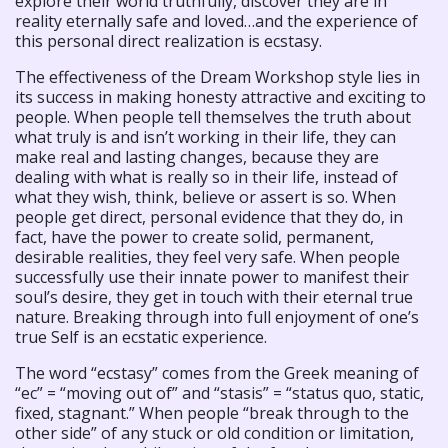
explore their world truthfully, discover they are in
reality eternally safe and loved…and the experience of
this personal direct realization is ecstasy.
The effectiveness of the Dream Workshop style lies in
its success in making honesty attractive and exciting to
people. When people tell themselves the truth about
what truly is and isn’t working in their life, they can
make real and lasting changes, because they are
dealing with what is really so in their life, instead of
what they wish, think, believe or assert is so. When
people get direct, personal evidence that they do, in
fact, have the power to create solid, permanent,
desirable realities, they feel very safe. When people
successfully use their innate power to manifest their
soul’s desire, they get in touch with their eternal true
nature. Breaking through into full enjoyment of one’s
true Self is an ecstatic experience.
The word “ecstasy” comes from the Greek meaning of
“ec” = “moving out of” and “stasis” = “status quo, static,
fixed, stagnant.” When people “break through to the
other side” of any stuck or old condition or limitation,