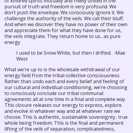
of kindred spirits mutually and freely united in the
pursuit of truth and freedom is very profound. We
don’t push the envelope. We consciously ignore it. We
challenge the authority of the veils. We call their bluff.
And when we discover they have no power of their own
and appreciate them for what they have done for us,
the veils integrate. They return home to us…as pure
energy
I used to be Snow White, but then I drifted. -Mae
West
What we’re up to is the wholesale withdrawal of our
energy field from the tribal collective consciousness.
Rather than undo each and every belief and feeling of
our cultural and individual conditioning, we’re choosing
to consciously conclude our tribal communal
agreements all at one time in a final and complete way.
This closure releases our energy to express, explore
and evolve in whatever way and at whatever rate we
choose. This is authentic, sustainable sovereignty.. true
whole being freedom. This is the final and permanent
lifting of the veils of separation, complicatedness,