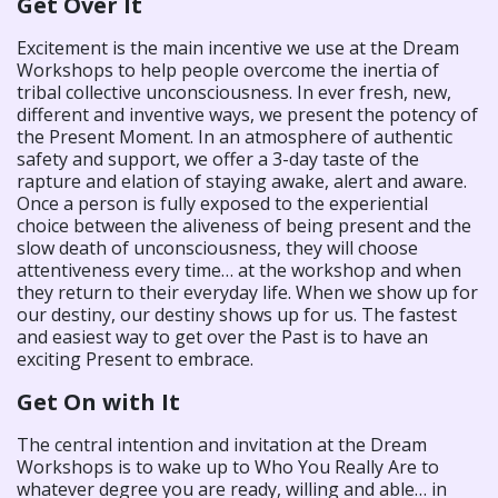
Get Over It
Excitement is the main incentive we use at the Dream
Workshops to help people overcome the inertia of
tribal collective unconsciousness. In ever fresh, new,
different and inventive ways, we present the potency of
the Present Moment. In an atmosphere of authentic
safety and support, we offer a 3-day taste of the
rapture and elation of staying awake, alert and aware.
Once a person is fully exposed to the experiential
choice between the aliveness of being present and the
slow death of unconsciousness, they will choose
attentiveness every time… at the workshop and when
they return to their everyday life. When we show up for
our destiny, our destiny shows up for us. The fastest
and easiest way to get over the Past is to have an
exciting Present to embrace.
Get On with It
The central intention and invitation at the Dream
Workshops is to wake up to Who You Really Are to
whatever degree you are ready, willing and able… in