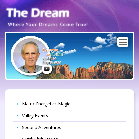
Where Your Dreams Come True!
To Listen
Keith
to
Click the
Play Button
Matrix Energetics Magic
Valley Events
Sedona Adventures