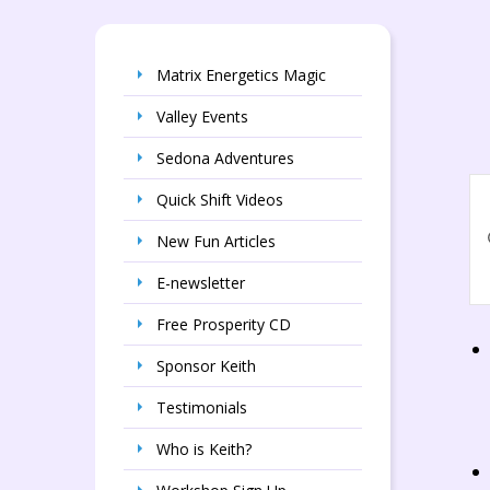
Matrix Energetics Magic
Valley Events
Sedona Adventures
E
E
Quick Shift Videos
S
En
New Fun Articles
a
Ke
Se
V
E-newsletter
fo
N
Ev
Free Prosperity CD
by
Ke
Sponsor Keith
Testimonials
Who is Keith?