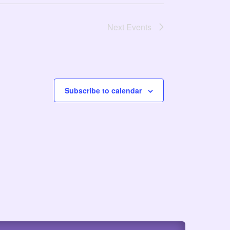
Next
Events
Subscribe to calendar