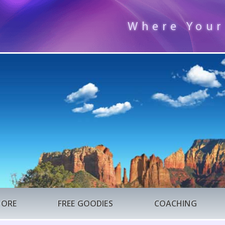
Where Your
TORE
FREE GOODIES
COACHING