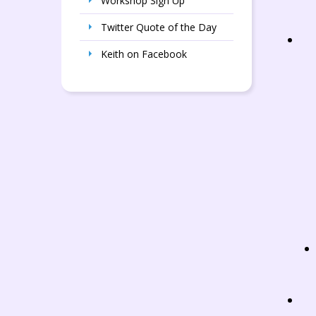
Workshop Sign Up
Twitter Quote of the Day
Keith on Facebook