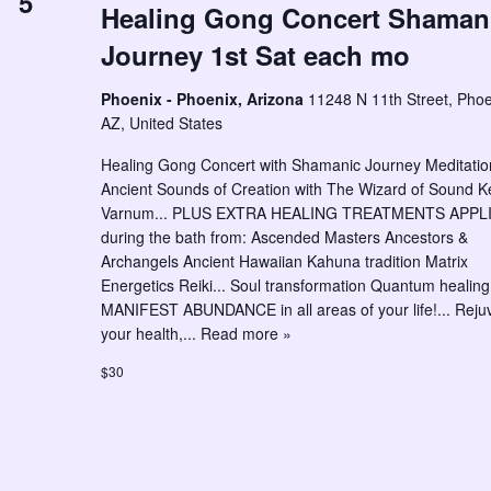
5
Healing Gong Concert Shaman
Journey 1st Sat each mo
Phoenix - Phoenix, Arizona
11248 N 11th Street, Phoe
AZ, United States
Healing Gong Concert with Shamanic Journey Meditation
Ancient Sounds of Creation with The Wizard of Sound K
Varnum... PLUS EXTRA HEALING TREATMENTS APPL
during the bath from: Ascended Masters Ancestors &
Archangels Ancient Hawaiian Kahuna tradition Matrix
Energetics Reiki... Soul transformation Quantum healing.
MANIFEST ABUNDANCE in all areas of your life!... Reju
your health,...
Read more »
$30