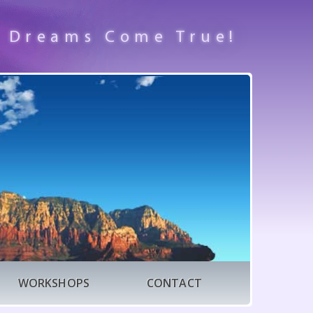
 Dreams Come True!
WORKSHOPS
CONTACT