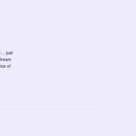
y… just
 Dream
ice of