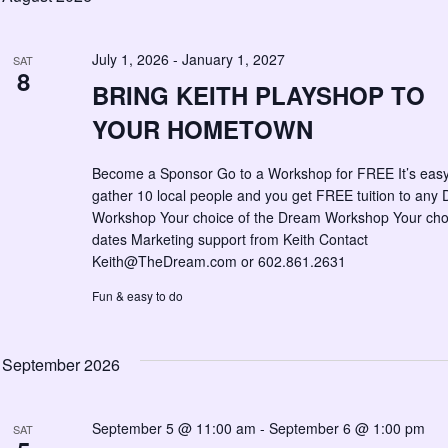
July 1, 2026
-
January 1, 2027
SAT
8
BRING KEITH PLAYSHOP TO
YOUR HOMETOWN
Become a Sponsor Go to a Workshop for FREE It’s eas
gather 10 local people and you get FREE tuition to any
Workshop Your choice of the Dream Workshop Your cho
dates Marketing support from Keith Contact
Keith@TheDream.com
or 602.861.2631
Fun & easy to do
September 2026
September 5 @ 11:00 am
-
September 6 @ 1:00 pm
SAT