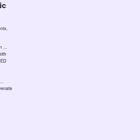
ic
nix,
 ...
eith
IED
..
venate