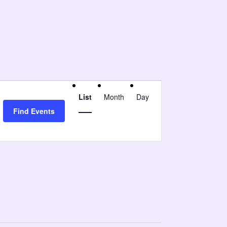
Event
List
Month
Day
Views
Find Events
Navigation