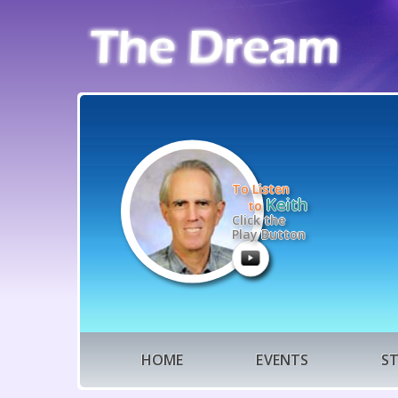
To Listen
Keith
to
Click the
Play Button
HOME
EVENTS
S