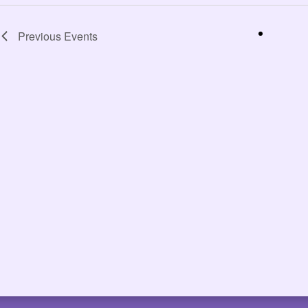
Previous
Events