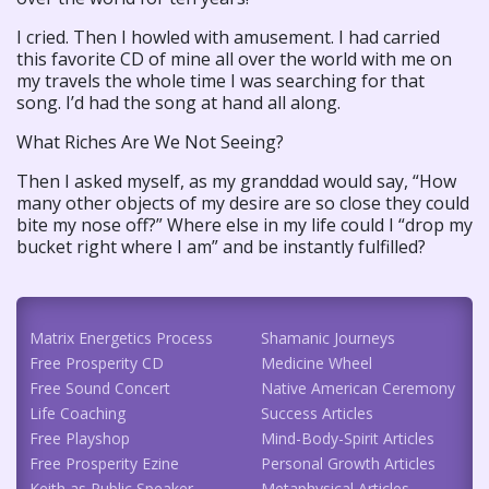
I cried. Then I howled with amusement. I had carried
this favorite CD of mine all over the world with me on
my travels the whole time I was searching for that
song. I’d had the song at hand all along.
What Riches Are We Not Seeing?
Then I asked myself, as my granddad would say, “How
many other objects of my desire are so close they could
bite my nose off?” Where else in my life could I “drop my
bucket right where I am” and be instantly fulfilled?
Matrix Energetics Process
Shamanic Journeys
Free Prosperity CD
Medicine Wheel
Free Sound Concert
Native American Ceremony
Life Coaching
Success Articles
Free Playshop
Mind-Body-Spirit Articles
Free Prosperity Ezine
Personal Growth Articles
Keith as Public Speaker
Metaphysical Articles