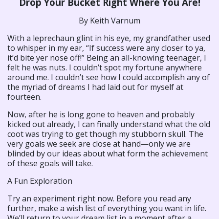
Drop Your Bucket Right Where You Are!
By Keith Varnum
With a leprechaun glint in his eye, my grandfather used
to whisper in my ear, “If success were any closer to ya,
it’d bite yer nose off!” Being an all-knowing teenager, I
felt he was nuts. I couldn’t spot my fortune anywhere
around me. I couldn’t see how I could accomplish any of
the myriad of dreams I had laid out for myself at
fourteen.
Now, after he is long gone to heaven and probably
kicked out already, I can finally understand what the old
coot was trying to get though my stubborn skull. The
very goals we seek are close at hand—only we are
blinded by our ideas about what form the achievement
of these goals will take.
A Fun Exploration
Try an experiment right now. Before you read any
further, make a wish list of everything you want in life.
We’ll return to your dream list in a moment after a