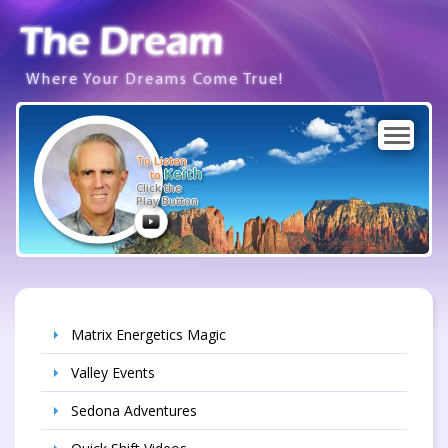
Where Your Dreams Come True!
To Listen
Keith
to
Click the
Play Button
Matrix Energetics Magic
Valley Events
Sedona Adventures