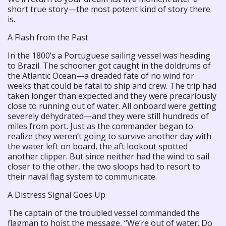
short true story—the most potent kind of story there
is.
A Flash from the Past
In the 1800’s a Portuguese sailing vessel was heading
to Brazil. The schooner got caught in the doldrums of
the Atlantic Ocean—a dreaded fate of no wind for
weeks that could be fatal to ship and crew. The trip had
taken longer than expected and they were precariously
close to running out of water. All onboard were getting
severely dehydrated—and they were still hundreds of
miles from port. Just as the commander began to
realize they weren’t going to survive another day with
the water left on board, the aft lookout spotted
another clipper. But since neither had the wind to sail
closer to the other, the two sloops had to resort to
their naval flag system to communicate.
A Distress Signal Goes Up
The captain of the troubled vessel commanded the
flagman to hoist the message, “We’re out of water. Do