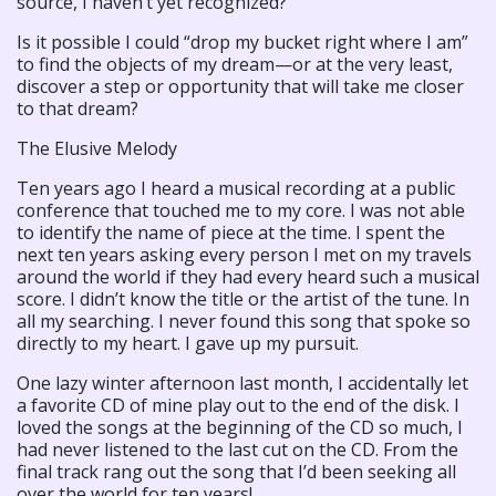
source, I haven’t yet recognized?”
Is it possible I could “drop my bucket right where I am”
to find the objects of my dream—or at the very least,
discover a step or opportunity that will take me closer
to that dream?
The Elusive Melody
Ten years ago I heard a musical recording at a public
conference that touched me to my core. I was not able
to identify the name of piece at the time. I spent the
next ten years asking every person I met on my travels
around the world if they had every heard such a musical
score. I didn’t know the title or the artist of the tune. In
all my searching. I never found this song that spoke so
directly to my heart. I gave up my pursuit.
One lazy winter afternoon last month, I accidentally let
a favorite CD of mine play out to the end of the disk. I
loved the songs at the beginning of the CD so much, I
had never listened to the last cut on the CD. From the
final track rang out the song that I’d been seeking all
over the world for ten years!