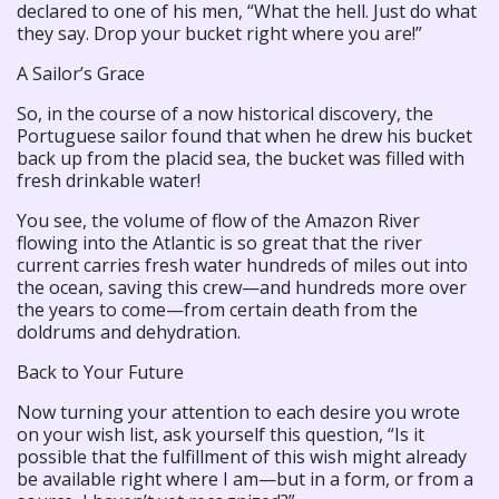
declared to one of his men, “What the hell. Just do what
they say. Drop your bucket right where you are!”
A Sailor’s Grace
So, in the course of a now historical discovery, the
Portuguese sailor found that when he drew his bucket
back up from the placid sea, the bucket was filled with
fresh drinkable water!
You see, the volume of flow of the Amazon River
flowing into the Atlantic is so great that the river
current carries fresh water hundreds of miles out into
the ocean, saving this crew—and hundreds more over
the years to come—from certain death from the
doldrums and dehydration.
Back to Your Future
Now turning your attention to each desire you wrote
on your wish list, ask yourself this question, “Is it
possible that the fulfillment of this wish might already
be available right where I am—but in a form, or from a