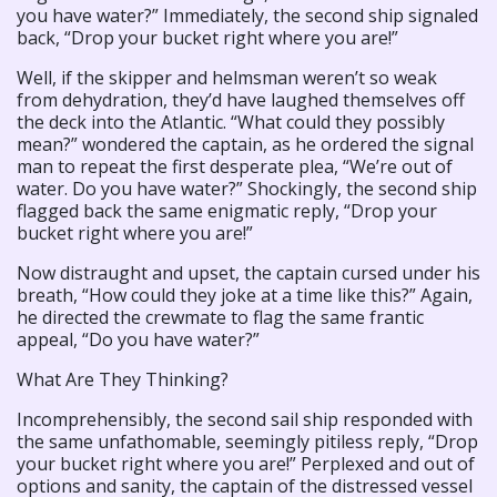
you have water?” Immediately, the second ship signaled
back, “Drop your bucket right where you are!”
Well, if the skipper and helmsman weren’t so weak
from dehydration, they’d have laughed themselves off
the deck into the Atlantic. “What could they possibly
mean?” wondered the captain, as he ordered the signal
man to repeat the first desperate plea, “We’re out of
water. Do you have water?” Shockingly, the second ship
flagged back the same enigmatic reply, “Drop your
bucket right where you are!”
Now distraught and upset, the captain cursed under his
breath, “How could they joke at a time like this?” Again,
he directed the crewmate to flag the same frantic
appeal, “Do you have water?”
What Are They Thinking?
Incomprehensibly, the second sail ship responded with
the same unfathomable, seemingly pitiless reply, “Drop
your bucket right where you are!” Perplexed and out of
options and sanity, the captain of the distressed vessel