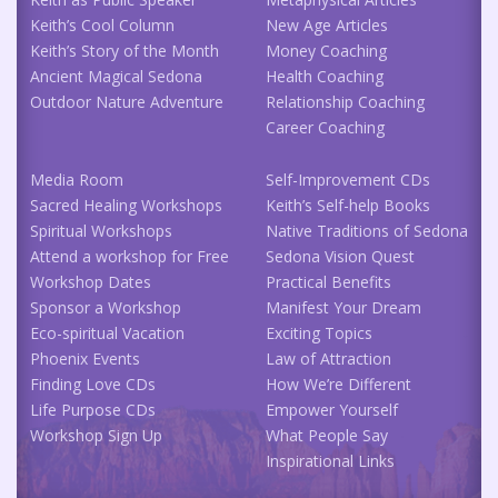
Keith’s Cool Column
New Age Articles
Keith’s Story of the Month
Money Coaching
Ancient Magical Sedona
Health Coaching
Outdoor Nature Adventure
Relationship Coaching
Career Coaching
Media Room
Self-Improvement CDs
Sacred Healing Workshops
Keith’s Self-help Books
Spiritual Workshops
Native Traditions of Sedona
Attend a workshop for Free
Sedona Vision Quest
Workshop Dates
Practical Benefits
Sponsor a Workshop
Manifest Your Dream
Eco-spiritual Vacation
Exciting Topics
Phoenix Events
Law of Attraction
Finding Love CDs
How We’re Different
Life Purpose CDs
Empower Yourself
Workshop Sign Up
What People Say
Inspirational Links