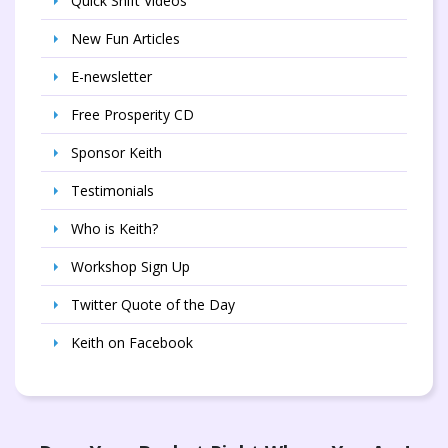
Quick Shift Videos
New Fun Articles
E-newsletter
Free Prosperity CD
Sponsor Keith
Testimonials
Who is Keith?
Workshop Sign Up
Twitter Quote of the Day
Keith on Facebook