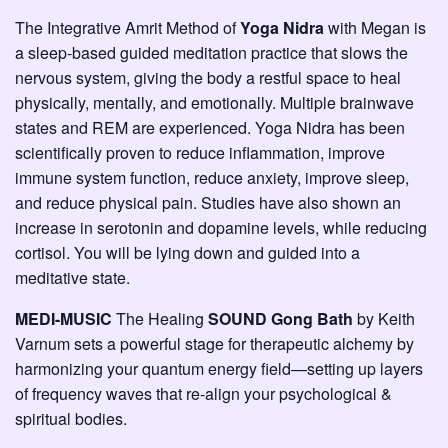
The Integrative Amrit Method of
Yoga Nidra
with Megan is
a sleep-based guided meditation practice that slows the
nervous system, giving the body a restful space to heal
physically, mentally, and emotionally. Multiple brainwave
states and REM are experienced. Yoga Nidra has been
scientifically proven to reduce inflammation, improve
immune system function, reduce anxiety, improve sleep,
and reduce physical pain. Studies have also shown an
increase in serotonin and dopamine levels, while reducing
cortisol. You will be lying down and guided into a
meditative state.
MEDI-MUSIC
The Healing
SOUND Gong Bath
by Keith
Varnum sets a powerful stage for therapeutic alchemy by
harmonizing your quantum energy field—setting up layers
of frequency waves that re-align your psychological &
spiritual bodies.