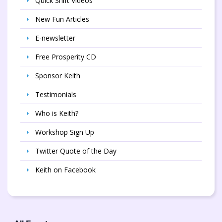
Quick Shift Videos
New Fun Articles
E-newsletter
Free Prosperity CD
Sponsor Keith
Testimonials
Who is Keith?
Workshop Sign Up
Twitter Quote of the Day
Keith on Facebook