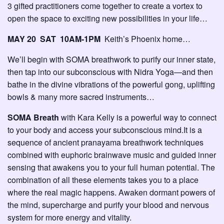
3 gifted practitioners come together to create a vortex to
open the space to exciting new possibilities in your life…
MAY 20 SAT 10AM-1PM
Keith’s Phoenix home…
We’ll begin with SOMA breathwork to purify our inner state,
then tap into our subconscious with Nidra Yoga—and then
bathe in the divine vibrations of the powerful gong, uplifting
bowls & many more sacred instruments…
SOMA Breath
with Kara Kelly is a powerful way to connect
to your body and access your subconscious mind.It is a
sequence of ancient pranayama breathwork techniques
combined with euphoric brainwave music and guided inner
sensing that awakens you to your full human potential. The
combination of all these elements takes you to a place
where the real magic happens. Awaken dormant powers of
the mind, supercharge and purify your blood and nervous
system for more energy and vitality.