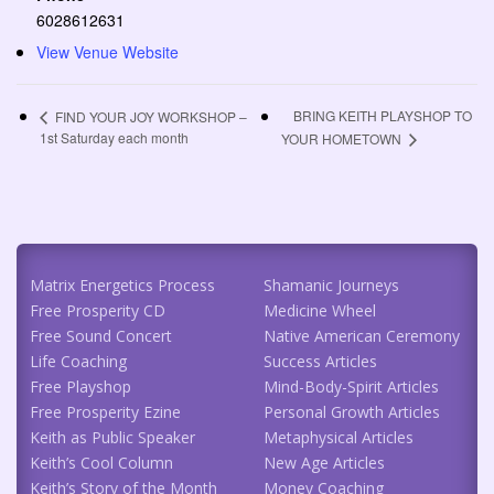
6028612631
View Venue Website
BRING KEITH PLAYSHOP TO
FIND YOUR JOY WORKSHOP –
1st Saturday each month
YOUR HOMETOWN
Matrix Energetics Process
Shamanic Journeys
Free Prosperity CD
Medicine Wheel
Free Sound Concert
Native American Ceremony
Life Coaching
Success Articles
Free Playshop
Mind-Body-Spirit Articles
Free Prosperity Ezine
Personal Growth Articles
Keith as Public Speaker
Metaphysical Articles
Keith’s Cool Column
New Age Articles
Keith’s Story of the Month
Money Coaching