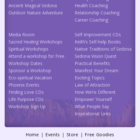
Ancient Magical Sedona
Health Coaching
Outdoor Nature Adventure
Relationship Coaching
Career Coaching
Media Room
Self-Improvement CDs
Sacred Healing Workshops
Keith’s Self-help Books
Spiritual Workshops
Native Traditions of Sedona
Attend a workshop for Free
Sedona Vision Quest
Workshop Dates
Practical Benefits
Sponsor a Workshop
Manifest Your Dream
Eco-spiritual Vacation
Exciting Topics
Phoenix Events
Law of Attraction
Finding Love CDs
How We’re Different
Life Purpose CDs
Empower Yourself
Workshop Sign Up
What People Say
Inspirational Links
Home
Events
Store
Free Goodies