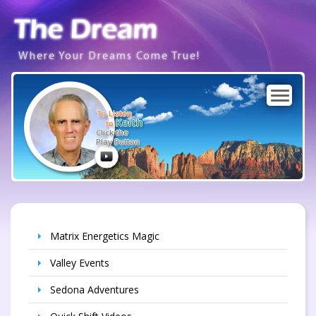
Where Your Dreams Come True!
To Listen
Keith
to
Click the
Play Button
Matrix Energetics Magic
Valley Events
Sedona Adventures