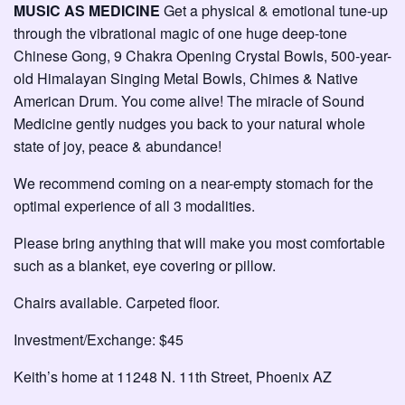
MUSIC AS MEDICINE
Get a physical & emotional tune-up
through the vibrational magic of one huge deep-tone
Chinese Gong, 9 Chakra Opening Crystal Bowls, 500-year-
old Himalayan Singing Metal Bowls, Chimes & Native
American Drum. You come alive! The miracle of Sound
Medicine gently nudges you back to your natural whole
state of joy, peace & abundance!
We recommend coming on a near-empty stomach for the
optimal experience of all 3 modalities.
Please bring anything that will make you most comfortable
such as a blanket, eye covering or pillow.
Chairs available. Carpeted floor.
Investment/Exchange: $45
Keith’s home at 11248 N. 11th Street, Phoenix AZ