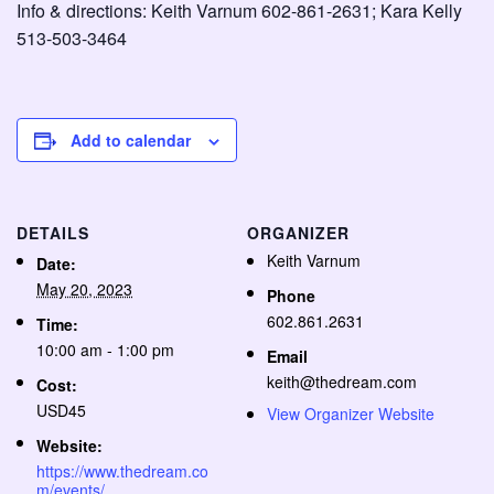
Info & directions: Keith Varnum 602-861-2631; Kara Kelly
513-503-3464
Add to calendar
DETAILS
ORGANIZER
Keith Varnum
Date:
May 20, 2023
Phone
602.861.2631
Time:
10:00 am - 1:00 pm
Email
keith@thedream.com
Cost:
USD45
View Organizer Website
Website:
https://www.thedream.co
m/events/