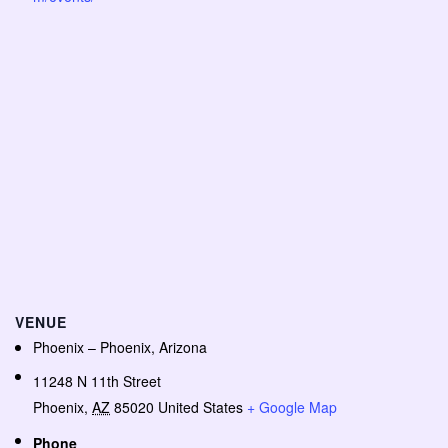
VENUE
Phoenix – Phoenix, Arizona
11248 N 11th Street
Phoenix
,
AZ
85020
United States
+ Google Map
Phone