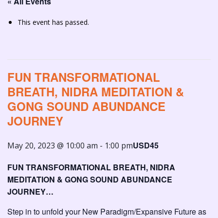
« All Events
This event has passed.
FUN TRANSFORMATIONAL
BREATH, NIDRA MEDITATION &
GONG SOUND ABUNDANCE
JOURNEY
USD45
May 20, 2023 @ 10:00 am
-
1:00 pm
FUN TRANSFORMATIONAL BREATH, NIDRA
MEDITATION & GONG SOUND ABUNDANCE
JOURNEY…
Step in to unfold your New Paradigm/Expansive Future as