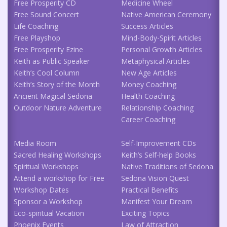
Free Prosperity CD
Medicine Wheel
Free Sound Concert
Native American Ceremony
Life Coaching
Success Articles
Free Playshop
Mind-Body-Spirit Articles
Free Prosperity Ezine
Personal Growth Articles
Keith as Public Speaker
Metaphysical Articles
Keith’s Cool Column
New Age Articles
Keith’s Story of the Month
Money Coaching
Ancient Magical Sedona
Health Coaching
Outdoor Nature Adventure
Relationship Coaching
Career Coaching
Media Room
Self-Improvement CDs
Sacred Healing Workshops
Keith’s Self-help Books
Spiritual Workshops
Native Traditions of Sedona
Attend a workshop for Free
Sedona Vision Quest
Workshop Dates
Practical Benefits
Sponsor a Workshop
Manifest Your Dream
Eco-spiritual Vacation
Exciting Topics
Phoenix Events
Law of Attraction