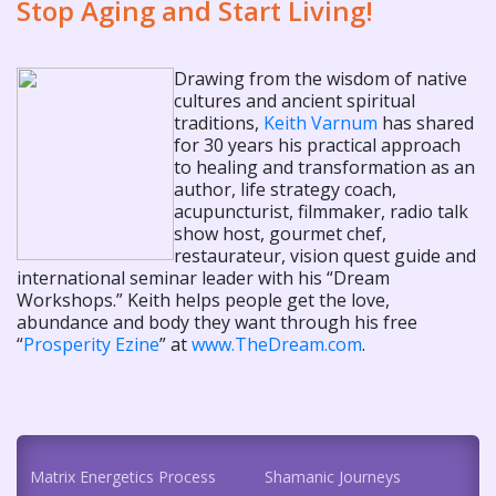
Stop Aging and Start Living!
Drawing from the wisdom of native
cultures and ancient spiritual
traditions,
Keith Varnum
has shared
for 30 years his practical approach
to healing and transformation as an
author, life strategy coach,
acupuncturist, filmmaker, radio talk
show host, gourmet chef,
restaurateur, vision quest guide and
international seminar leader with his “Dream
Workshops.” Keith helps people get the love,
abundance and body they want through his free
“
Prosperity Ezine
” at
www.TheDream.com
.
Matrix Energetics Process
Shamanic Journeys