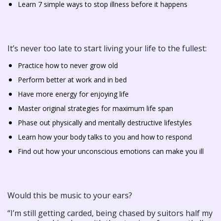
Learn 7 simple ways to stop illness before it happens
It’s never too late to start living your life to the fullest:
Practice how to never grow old
Perform better at work and in bed
Have more energy for enjoying life
Master original strategies for maximum life span
Phase out physically and mentally destructive lifestyles
Learn how your body talks to you and how to respond
Find out how your unconscious emotions can make you ill
Would this be music to your ears?
“I’m still getting carded, being chased by suitors half my