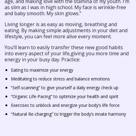
age, and making love with the stamina of my youth. I’m
as slim as I was in high school. My face is wrinkle-free
and baby smooth. My skin glows.”
Living longer is as easy as moving, breathing and
eating. By making simple adjustments in your diet and
lifestyle, you can feel more alive every moment.
You’ll learn to easily transfer these new good habits
into every aspect of your life,giving you more time and
energy in your busy day. Practice:
Eating to maximize your energy
Meditating to reduce stress and balance emotions
“Self-scanning” to give yourself a daily energy check up
“Organic Life-Pacing” to optimize your health and spirit
Exercises to unblock and energize your body’s life force
“Natural Re-charging” to trigger the body’s innate harmony