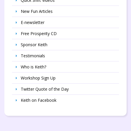
Quick Shift Videos
New Fun Articles
E-newsletter
Free Prosperity CD
Sponsor Keith
Testimonials
Who is Keith?
Workshop Sign Up
Twitter Quote of the Day
Keith on Facebook