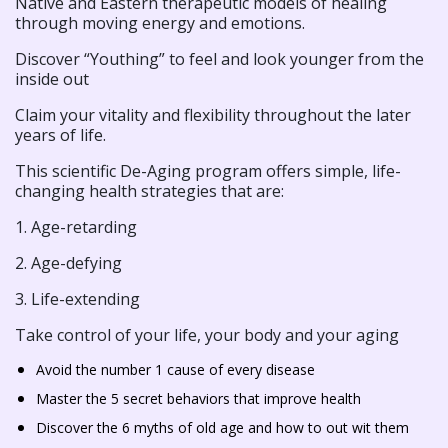
Native and Eastern therapeutic models of healing
through moving energy and emotions.
Discover “Youthing” to feel and look younger from the
inside out
Claim your vitality and flexibility throughout the later
years of life.
This scientific De-Aging program offers simple, life-
changing health strategies that are:
1. Age-retarding
2. Age-defying
3. Life-extending
Take control of your life, your body and your aging
Avoid the number 1 cause of every disease
Master the 5 secret behaviors that improve health
Discover the 6 myths of old age and how to out wit them