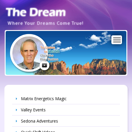
Where Your Dreams Come True!
To Listen
Keith
to
Click the
Play Button
Matrix Energetics Magic
Valley Events
Sedona Adventures