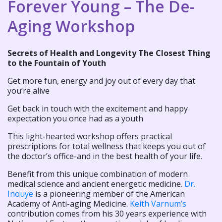
Forever Young – The De-
Aging Workshop
Secrets of Health and Longevity The Closest Thing
to the Fountain of Youth
Get more fun, energy and joy out of every day that
you’re alive
Get back in touch with the excitement and happy
expectation you once had as a youth
This light-hearted workshop offers practical
prescriptions for total wellness that keeps you out of
the doctor’s office-and in the best health of your life.
Benefit from this unique combination of modern
medical science and ancient energetic medicine.
Dr.
Inouye
is a pioneering member of the American
Academy of Anti-aging Medicine.
Keith Varnum’s
contribution comes from his 30 years experience with