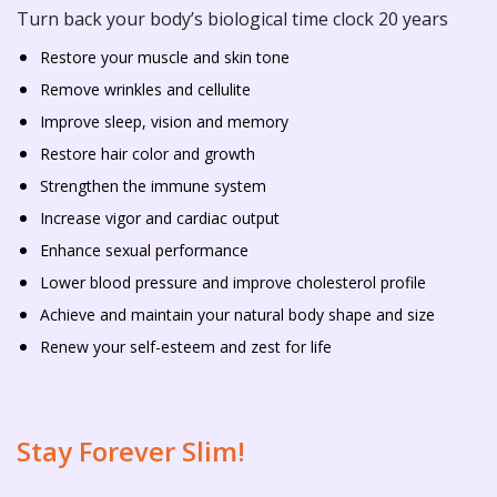
Turn back your body’s biological time clock 20 years
Restore your muscle and skin tone
Remove wrinkles and cellulite
Improve sleep, vision and memory
Restore hair color and growth
Strengthen the immune system
Increase vigor and cardiac output
Enhance sexual performance
Lower blood pressure and improve cholesterol profile
Achieve and maintain your natural body shape and size
Renew your self-esteem and zest for life
Stay Forever Slim!