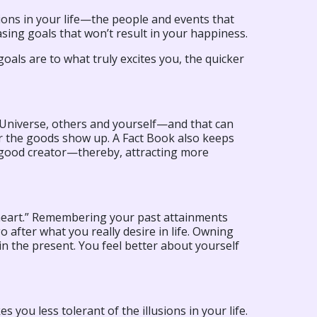
ctions in your life—the people and events that
sing goals that won’t result in your happiness.
goals are to what truly excites you, the quicker
niverse, others and yourself—and that can
r the goods show up. A Fact Book also keeps
a good creator—thereby, attracting more
“heart.” Remembering your past attainments
 after what you really desire in life. Owning
in the present. You feel better about yourself
 you less tolerant of the illusions in your life.