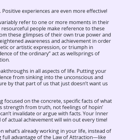
. Positive experiences are even more effective!
variably refer to one or more moments in their
se resourceful people make reference to these
rom these glimpses of their own true power and
f heightened awareness and achievement in order
tic or artistic expression, or triumph in
nce of the ordinary” act as wellsprings of
tion.
throughs in all aspects of life. Putting your
idence from sinking into the unconscious and
e by that part of us that just doesn’t want us
g focused on the concrete, specific facts of what
s strength from truth, not feelings of hopin’
’t invalidate or argue with facts. Your Inner
d of actual achievement will win out every time!
n what’s already working in your life, instead of
ng full advantage of the Law of Attraction—like