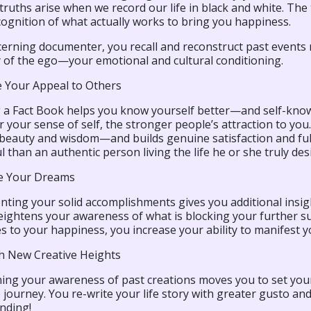
ruths arise when we record our life in black and white. The 
ognition of what actually works to bring you happiness.
scerning documenter, you recall and reconstruct past events
of the ego—your emotional and cultural conditioning.
 Your Appeal to Others
 a Fact Book helps you know yourself better—and self-know
 your sense of self, the stronger people’s attraction to yo
 beauty and wisdom—and builds genuine satisfaction and ful
 than an authentic person living the life he or she truly desi
e Your Dreams
ing your solid accomplishments gives you additional insight
eightens your awareness of what is blocking your further su
s to your happiness, you increase your ability to manifest 
sh New Creative Heights
ng your awareness of past creations moves you to set your s
e journey. You re-write your life story with greater gusto 
nding!