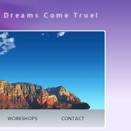
 Dreams Come True!
WORKSHOPS
CONTACT