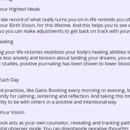
Your Highest Ideals
ate record of what really turns you on in life reminds you of
your Birth Vision, for this lifetime. And this helps you to se
so you can make adjustments to get back on track with your 
ealing
ng your life victories mobilizes your body’s healing abilities t
 less anxiety and tension about landing your dreams, you en
ic studies, positive journaling has been shown to lower blo
 Each Day
ed practices, like Gains Booking every morning or evening, 
ity for calming, centering and reflection. And taking this 
lity to be with others in a positive and intentional way.
Your Vision
ook acts as your own counselor, revealing and tracking patte
tal observer mode. You can disentangle negative thoughts