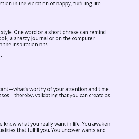
ion in the vibration of happy, fulfilling life
r style. One word or a short phrase can remind
book, a snazzy journal or on the computer
the inspiration hits.
s.
rtant—what’s worthy of your attention and time
sses—thereby, validating that you can create as
e know what you really want in life. You awaken
alities that fulfill you. You uncover wants and