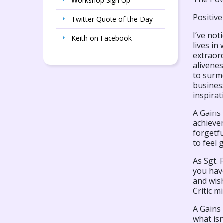
Workshop Sign Up
Positive
Twitter Quote of the Day
I’ve no
Keith on Facebook
lives in
extraor
alivene
to surmo
business
inspirat
A Gains 
achievem
forgetfu
to feel 
As Sgt. 
you have
and wis
Critic m
A Gains 
what isn