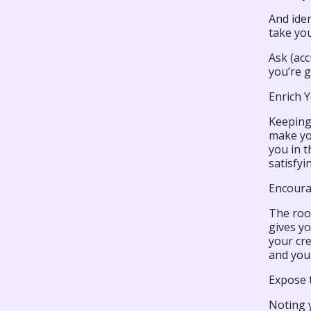
And iden
take you
Ask (acc
you’re g
Enrich 
Keeping
make yo
you in 
satisfyi
Encour
The roo
gives yo
your cre
and your
Expose t
Noting y