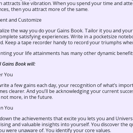
n attracts like vibration. When you spend your time and attent
nces, then you attract more of the same.
ent and Customize
alize the way you do your Gains Book. Tailor it you and you
omplete satisfying experiences. Write in a pocketsize note
d. Keep a tape recorder handy to record your triumphs when 
ting your life attainments has many other dynamic benefit
l Gains Book will:
r You
write a few gains each day, your recognition of what’s impo
es clearer. And you’ll be acknowledging your current succe
 not more, in the future.
en You
 down the achievements that excite you lets you and Univers
ising and valuable insights into yourself. You discover the qu
ou were unaware of. You identify your core values.