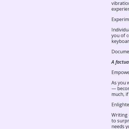
vibratio
experie
Experim
Individu
you of c
keyboar
Documen
A factua
Empowe
As you 
— becom
much, if
Enlight
Writing
to surpr
needs y