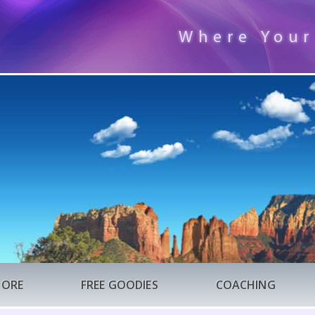
Where Your
TORE
FREE GOODIES
COACHING