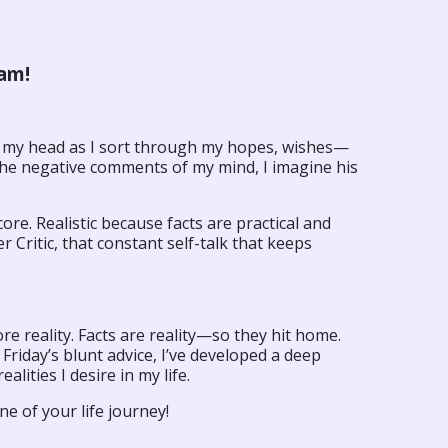
’am!
 my head as I sort through my hopes, wishes—
 the negative comments of my mind, I imagine his
ore. Realistic because facts are practical and
 Critic, that constant self-talk that keeps
 reality. Facts are reality—so they hit home.
riday’s blunt advice, I’ve developed a deep
alities I desire in my life.
ne of your life journey!