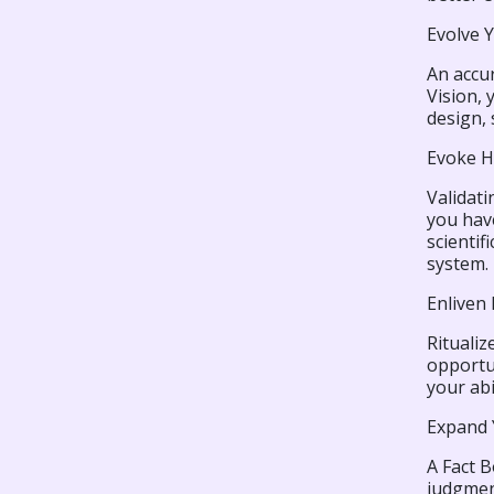
Evolve 
An accur
Vision, 
design, 
Evoke H
Validati
you have
scientif
system.
Enliven
Ritualiz
opportun
your abi
Expand 
A Fact B
judgmen