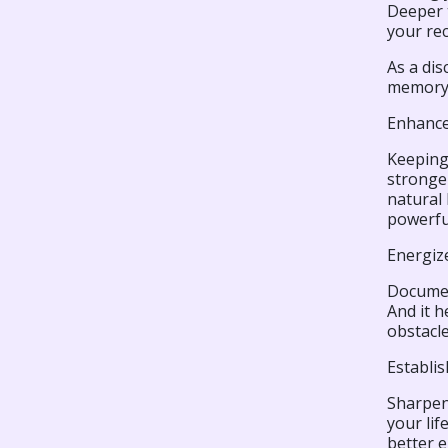
Deeper t
your rec
As a di
memory 
Enhance
Keeping
stronger
natural
powerful
Energiz
Document
And it h
obstacle
Establi
Sharpeni
your lif
better e