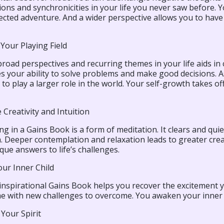
ons and synchronicities in your life you never saw before. Yo
rected adventure. And a wider perspective allows you to hav
Your Playing Field
road perspectives and recurring themes in your life aids in c
s your ability to solve problems and make good decisions. As
 to play a larger role in the world. Your self-growth takes of
Creativity and Intuition
ng in a Gains Book is a form of meditation. It clears and qui
 Deeper contemplation and relaxation leads to greater creat
ue answers to life’s challenges.
our Inner Child
, inspirational Gains Book helps you recover the excitement 
e with new challenges to overcome. You awaken your inner p
Your Spirit