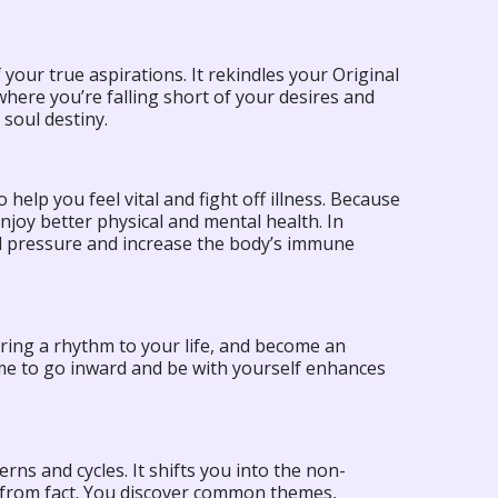
 your true aspirations. It rekindles your Original
e where you’re falling short of your desires and
soul destiny.
o help you feel vital and fight off illness. Because
joy better physical and mental health. In
od pressure and increase the body’s immune
bring a rhythm to your life, and become an
time to go inward and be with yourself enhances
rns and cycles. It shifts you into the non-
 from fact. You discover common themes,