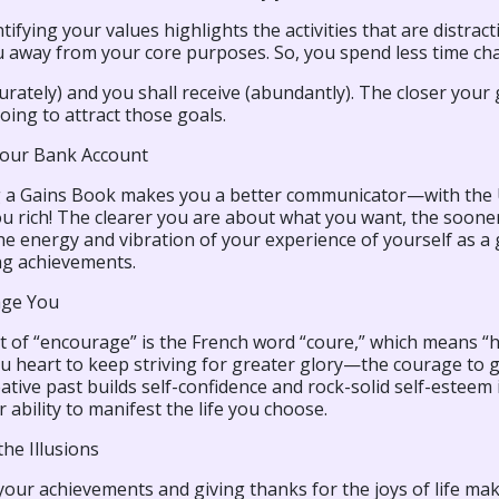
tifying your values highlights the activities that are distra
 away from your core purposes. So, you spend less time cha
urately) and you shall receive (abundantly). The closer your 
oing to attract those goals.
Your Bank Account
 a Gains Book makes you a better communicator—with the U
u rich! The clearer you are about what you want, the soone
the energy and vibration of your experience of yourself as 
ng achievements.
age You
t of “encourage” is the French word “coure,” which means 
u heart to keep striving for greater glory—the courage to go
ative past builds self-confidence and rock-solid self-esteem 
 ability to manifest the life you choose.
he Illusions
our achievements and giving thanks for the joys of life makes