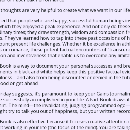
 thoughts are very helpful to create what we want in our life
ticed that people who are happy, successful human beings in
 which they enjoyed a peak experience. And not only do the
dinary times; they draw strength, wisdom and compassion f
ss. They’ve learned how to tap into these past occasions o
unt present life challenges. Whether it be excellence in athle
 or romance, these potent factual encounters of “transcende
ion and inventiveness that enable us to overcome any limita
Book is a way to document your personal successes and break
ents in black and white helps keep this positive factual ev
lness—and also from being discounted or denied in the futur
good or get ahead.
Friday suggests, it’s paramount to keep your Gains Journalin
 successfully accomplished in your life. A Fact Book draws it
hin’. The mind—the invalidating, judging programmed ego—can
ight try to talk you out of happiness, but your written recor
Book is also effective because it focuses creative attention o
’t working in your life (the focus of the mind). You are taki