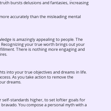
truth bursts delusions and fantasies, increasing
 more accurately than the misleading mental
ledge is amazingly appealing to people. The
u. Recognizing your true worth brings out your
fillment. There is nothing more engaging and
res.
s into your true objectives and dreams in life.
ccess. As you take action to remove the
your dreams.
elf-standards higher, to set loftier goals for
and bravado. You compose a personal myth with a