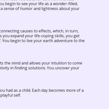
u begin to see your life as a wonder-filled,
e a sense of humor and lightness about your
onnecting causes to effects, which, in turn,
 you expand your life-coping skills, you get
f. You begin to live your earth adventure to the
ets the mind and allows your intuition to come
ivity in finding solutions. You uncover your
you had as a child. Each day becomes more of a
layful self.