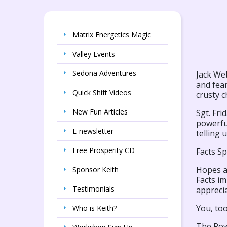
Matrix Energetics Magic
Valley Events
Sedona Adventures
Jack We
and fear
Quick Shift Videos
crusty c
New Fun Articles
Sgt. Fri
powerful
E-newsletter
telling 
Free Prosperity CD
Facts S
Hopes an
Sponsor Keith
Facts im
Testimonials
apprecia
You, too
Who is Keith?
The Pow