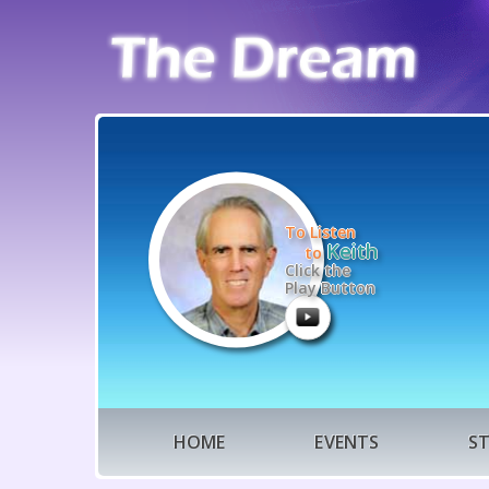
To Listen
Keith
to
Click the
Play Button
HOME
EVENTS
S