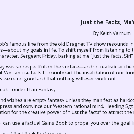
Just the Facts, Ma
By Keith Varnum
bb’s famous line from the old Dragnet TV show resounds in
s—about my goals in life. To shift myself from listening to
haracter, Sergeant Friday, barking at me “Just the facts, Sir!”
day was so respectful on the surface—and so realistic at the c
. We can use facts to counteract the invalidation of our Inner
us we’re no good and that nothing will ever work out.
peak Louder than Fantasy
d wishes are empty fantasy unless they manifest as hardcore
press and convince our Western rational mind. Heeding Sgt. F
tion for the creative power of “just the facts” to attract the re
, can use a factual Gains Book to propel you over the goal li
er of Past Peak Performance