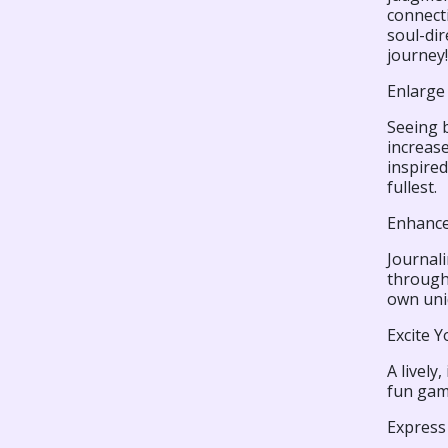
connecti
soul-di
journey!
Enlarge 
Seeing b
increase
inspired
fullest.
Enhance 
Journali
through.
own uniq
Excite Y
A lively
fun gam
Express 