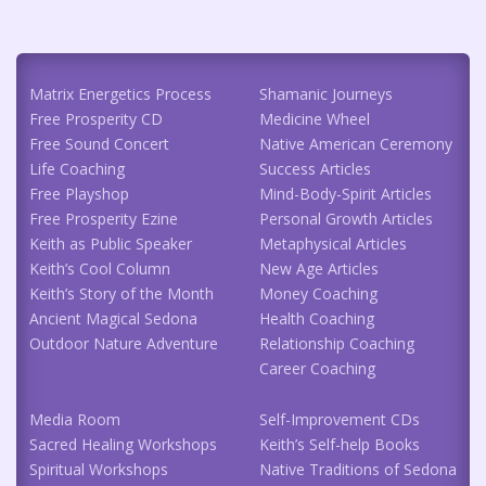
Matrix Energetics Process
Shamanic Journeys
Free Prosperity CD
Medicine Wheel
Free Sound Concert
Native American Ceremony
Life Coaching
Success Articles
Free Playshop
Mind-Body-Spirit Articles
Free Prosperity Ezine
Personal Growth Articles
Keith as Public Speaker
Metaphysical Articles
Keith’s Cool Column
New Age Articles
Keith’s Story of the Month
Money Coaching
Ancient Magical Sedona
Health Coaching
Outdoor Nature Adventure
Relationship Coaching
Career Coaching
Media Room
Self-Improvement CDs
Sacred Healing Workshops
Keith’s Self-help Books
Spiritual Workshops
Native Traditions of Sedona