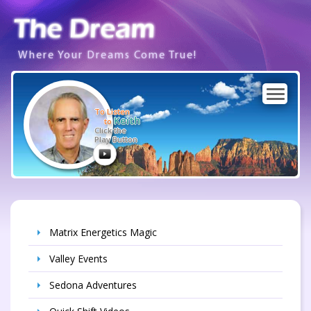
Where Your Dreams Come True!
To Listen
Keith
to
Click the
Play Button
Matrix Energetics Magic
Valley Events
Sedona Adventures