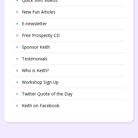
Quick Shift Videos
New Fun Articles
E-newsletter
Free Prosperity CD
Sponsor Keith
Testimonials
Who is Keith?
Workshop Sign Up
Twitter Quote of the Day
Keith on Facebook