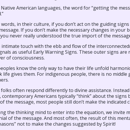
 Native American languages, the word for “getting the messa
.”
 words, in their culture, if you don’t act on the guiding signs
message. If you don’t make the necessary changes in your be
, you never really understood the true import of the messag
 intimate touch with the ebb and flow of the interconnectedn
gnals as useful Early Warning Signs. These outer signs are r
ver of consciousness.
eoples know the only way to have their life unfold harmonio
 life gives them. For indigenous people, there is no middle 
ers.
olks often respond differently to divine assistance. Instea
 contemporary Americans typically “think” about the signs b
f the message, most people still don’t make the indicated ch
ing the thinking mind to enter into the equation, we invite m
ial of the message. And most often, the result of this menta
easons” not to make the changes suggested by Spirit!