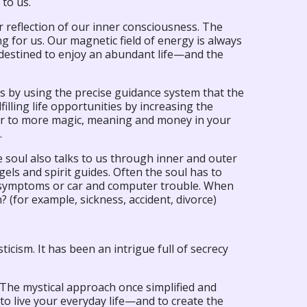
 to us.
or reflection of our inner consciousness. The
 for us. Our magnetic field of energy is always
e destined to enjoy an abundant life—and the
es by using the precise guidance system that the
illing life opportunities by increasing the
oor to more magic, meaning and money in your
.
soul also talks to us through inner and outer
els and spirit guides. Often the soul has to
dy symptoms or car and computer trouble. When
 (for example, sickness, accident, divorce)
icism. It has been an intrigue full of secrecy
! The mystical approach once simplified and
 to live your everyday life—and to create the