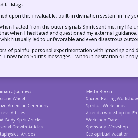
d to Magic
ed upon this invaluable, built-in divination system in my yo
when I acted from the outer signals Spirit sent me, my life 
 that when I hesitated and questioned my external guidance,
 which usually led to unfavorable and even disastrous outc
ars of painful personal experimentation with ignoring and d
, I now heed Spirit’s messages—without hesitation or analy
amanic Journeys
Media Room
dicine Wheel
Sacred Healing Workshop
tive American Ceremony
Spiritual Workshops
cess Articles
Attend a workshop for Fr
d-Body-Spirit Articles
Workshop Dates
sonal Growth Articles
Sponsor a Workshop
aphysical Articles
Eco-spiritual Vacation