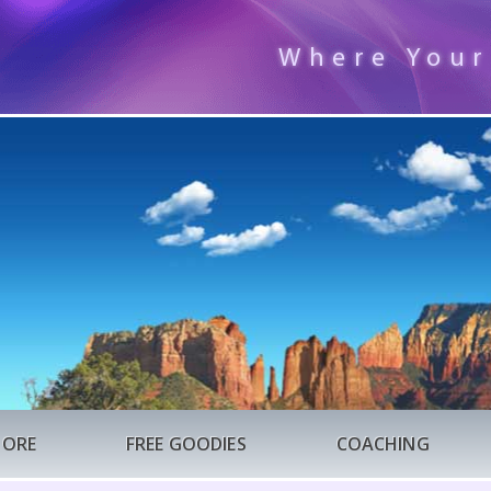
Where Your
TORE
FREE GOODIES
COACHING