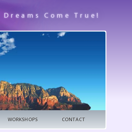
 Dreams Come True!
WORKSHOPS
CONTACT