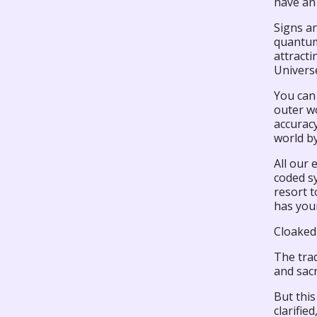
have an
Signs an
quantum
attracti
Universe
You can 
outer wo
accurac
world b
All our
coded sy
resort 
has your
Cloaked
The trad
and sacr
But this
clarifie