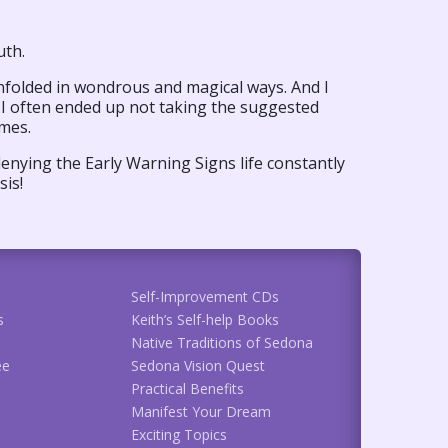
uth.
unfolded in wondrous and magical ways. And I
 I often ended up not taking the suggested
omes.
enying the Early Warning Signs life constantly
sis!
Self-Improvement CDs
s
Keith’s Self-help Books
Native Traditions of Sedona
ee
Sedona Vision Quest
Practical Benefits
Manifest Your Dream
Exciting Topics