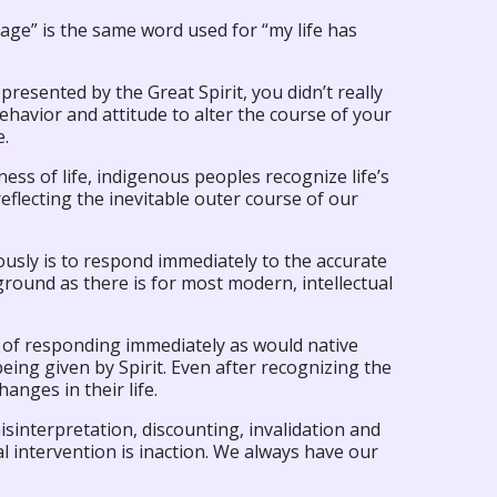
ge” is the same word used for “my life has
 presented by the Great Spirit, you didn’t really
havior and attitude to alter the course of your
e.
ess of life, indigenous peoples recognize life’s
eflecting the inevitable outer course of our
usly is to respond immediately to the accurate
ground as there is for most modern, intellectual
d of responding immediately as would native
eing given by Spirit. Even after recognizing the
anges in their life.
isinterpretation, discounting, invalidation and
l intervention is inaction. We always have our