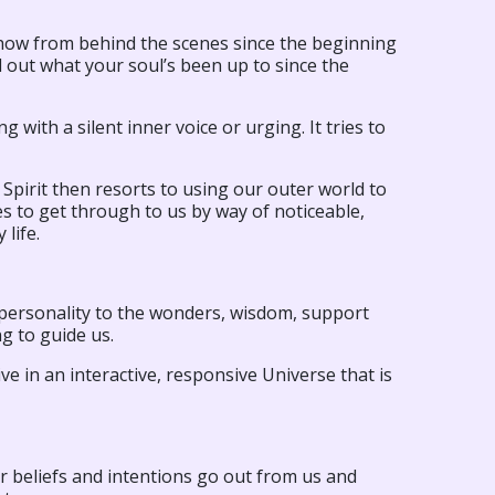
 show from behind the scenes since the beginning
nd out what your soul’s been up to since the
 with a silent inner voice or urging. It tries to
. Spirit then resorts to using our outer world to
ies to get through to us by way of noticeable,
 life.
r personality to the wonders, wisdom, support
ng to guide us.
ve in an interactive, responsive Universe that is
Our beliefs and intentions go out from us and