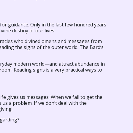
for guidance. Only in the last few hundred years
vine destiny of our lives.
d oracles who divined omens and messages from
ading the signs of the outer world. The Bard’s
everyday modern world—and attract abundance in
room. Reading signs is a very practical ways to
Life gives us messages. When we fail to get the
es us a problem. If we don’t deal with the
giving!
egarding?