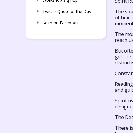
Workshop Sign Up
Spirit Ru
The soul
Twitter Quote of the Day
of time.
Keith on Facebook
moment 
The most
reach us
But ofte
get our 
distinct
Constan
Reading 
and guid
Spirit u
designed
The Dec
There is