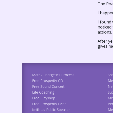
The Roa
I happen
I found 
noticed
actions,
After ye
gives me
Matrix Energetics Process
Sh
Free Prosperity CD
Me
Free Sound Concert
Na
Life Coaching
Suc
Free Playshop
Min
Free Prosperity Ezine
Per
Keith as Public Speaker
Met