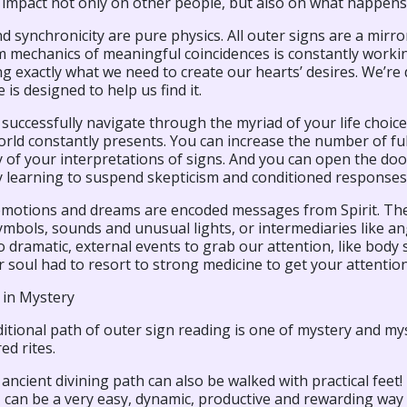
 impact not only on other people, but also on what happens
d synchronicity are pure physics. All outer signs are a mirr
 mechanics of meaningful coincidences is constantly working
ng exactly what we need to create our hearts’ desires. We’r
 is designed to help us find it.
successfully navigate through the myriad of your life choic
rld constantly presents. You can increase the number of fulf
y of your interpretations of signs. And you can open the d
y learning to suspend skepticism and conditioned responses
 emotions and dreams are encoded messages from Spirit. The 
mbols, sounds and unusual lights, or intermediaries like ang
to dramatic, external events to grab our attention, like bo
 soul had to resort to strong medicine to get your attention?
 in Mystery
itional path of outer sign reading is one of mystery and myst
ed rites.
 ancient divining path can also be walked with practical feet
d, can be a very easy, dynamic, productive and rewarding way