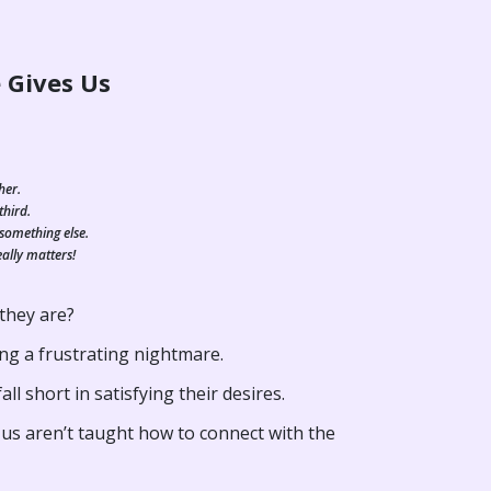
 Gives Us
her.
third.
 something else.
eally matters!
 they are?
ng a frustrating nightmare.
l short in satisfying their desires.
 us aren’t taught how to connect with the