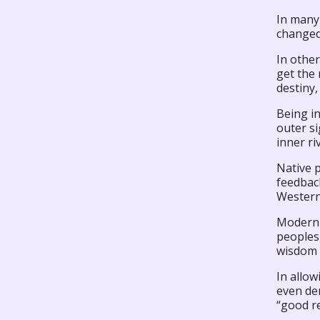
In many
changed
In other
get the 
destiny
Being in
outer si
inner ri
Native p
feedback
Western
Modern f
peoples,
wisdom o
In allow
even den
“good r