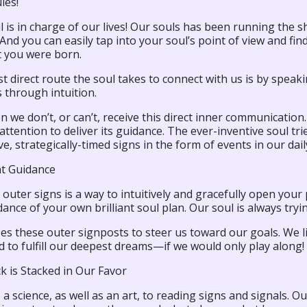
les!
 is in charge of our lives! Our souls has been running the
 And you can easily tap into your soul’s point of view and fi
you were born.
 direct route the soul takes to connect with us is by speaking
 through intuition.
n we don’t, or can’t, receive this direct inner communication
attention to deliver its guidance. The ever-inventive soul tr
ive, strategically-timed signs in the form of events in our daily
t Guidance
outer signs is a way to intuitively and gracefully open you
ance of your own brilliant soul plan. Our soul is always tryi
ses these outer signposts to steer us toward our goals. We li
 to fulfill our deepest dreams—if we would only play along!
k is Stacked in Our Favor
 a science, as well as an art, to reading signs and signals. 