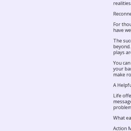
realiti
Reconne
For thou
have we 
The suc
beyond. 
plays ar
You can
your ban
make ro
A Helpf
Life off
message,
problem, 
What ea
Action 