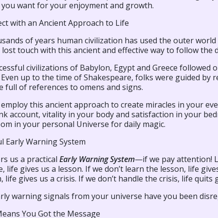
es you want for your enjoyment and growth.
ct with an Ancient Approach to Life
sands of years human civilization has used the outer world 
lost touch with this ancient and effective way to follow the di
cessful civilizations of Babylon, Egypt and Greece followe
Even up to the time of Shakespeare, folks were guided by re
e full of references to omens and signs.
 employ this ancient approach to create miracles in your 
k account, vitality in your body and satisfaction in your bed
om in your personal Universe for daily magic.
ul Early Warning System
ers us a practical
Early Warning System
—if we pay attention! 
 life gives us a lesson. If we don’t learn the lesson, life giv
life gives us a crisis. If we don’t handle the crisis, life quits 
rly warning signals from your universe have you been disr
Means You Got the Message