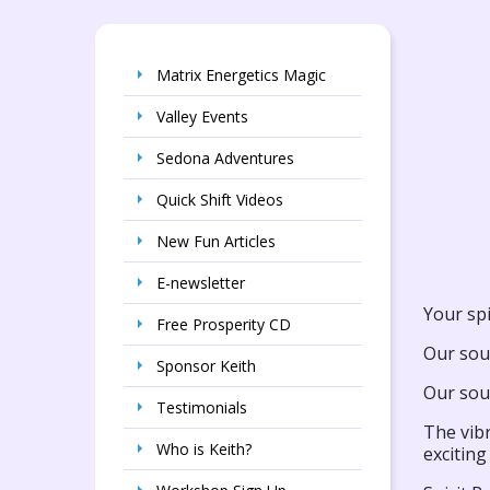
Matrix Energetics Magic
Valley Events
Sedona Adventures
Quick Shift Videos
New Fun Articles
E-newsletter
Your spi
Free Prosperity CD
Our sou
Sponsor Keith
Our soul
Testimonials
The vibr
Who is Keith?
exciting