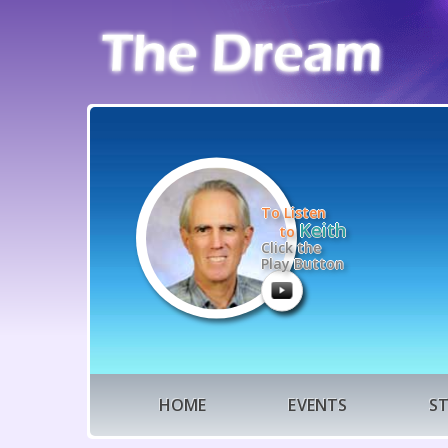
To Listen
Keith
to
Click the
Play Button
HOME
EVENTS
S