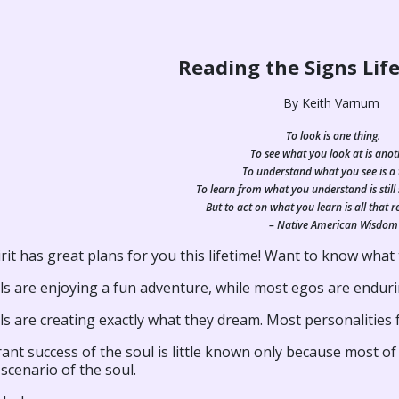
Reading the Signs Life
By Keith Varnum
To look is one thing.
To see what you look at is anot
To understand what you see is a 
To learn from what you understand is still
But to act on what you learn is all that r
– Native American Wisdom
rit has great plans for you this lifetime! Want to know what
ls are enjoying a fun adventure, while most egos are enduri
s are creating exactly what they dream. Most personalities fal
ant success of the soul is little known only because most of
 scenario of the soul.