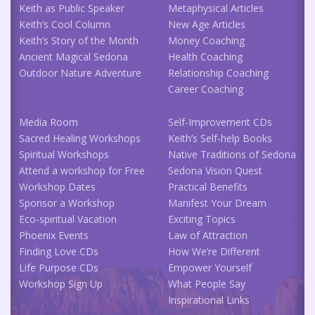
Keith as Public Speaker
Metaphysical Articles
Keith’s Cool Column
New Age Articles
Keith’s Story of the Month
Money Coaching
Ancient Magical Sedona
Health Coaching
Outdoor Nature Adventure
Relationship Coaching
Career Coaching
Media Room
Self-Improvement CDs
Sacred Healing Workshops
Keith’s Self-help Books
Spiritual Workshops
Native Traditions of Sedona
Attend a workshop for Free
Sedona Vision Quest
Workshop Dates
Practical Benefits
Sponsor a Workshop
Manifest Your Dream
Eco-spiritual Vacation
Exciting Topics
Phoenix Events
Law of Attraction
Finding Love CDs
How We’re Different
Life Purpose CDs
Empower Yourself
Workshop Sign Up
What People Say
Inspirational Links