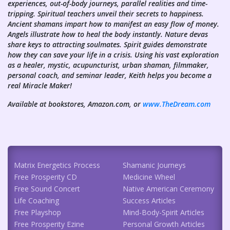
experiences, out-of-body journeys, parallel realities and time-
tripping. Spiritual teachers unveil their secrets to happiness.
Ancient shamans impart how to manifest an easy flow of money.
Angels illustrate how to heal the body instantly. Nature devas
share keys to attracting soulmates. Spirit guides demonstrate
how they can save your life in a crisis. Using his vast exploration
as a healer, mystic, acupuncturist, urban shaman, filmmaker,
personal coach, and seminar leader, Keith helps you become a
real Miracle Maker!
Available at bookstores, Amazon.com, or
www.TheDream.com
Matrix Energetics Process
Shamanic Journeys
Free Prosperity CD
Medicine Wheel
Free Sound Concert
Native American Ceremony
Life Coaching
Success Articles
Free Playshop
Mind-Body-Spirit Articles
Free Prosperity Ezine
Personal Growth Articles