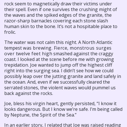
rock seem to magnetically draw their victims under
their spell. Even if one survives the crushing might of
the waves and the spiked edges of the granite, the
razor-sharp barnacles covering each stone slash
human skin to the bone. It’s not a hospitable place to
frolic.
The water was not calm this night. A North Atlantic
tempest
was brewing. Fierce, monstrous surges
over twelve feet high
smashed against the craggy
coast. I looked at the scene before me with growing
trepidation. Joe wanted to jump off the highest cliff
right into the surging sea. I didn’t see how we could
possibly leap over the jutting granite and land safely in
the ocean. And, even if we successfully cleared the
serrated stones, the violent waves would pummel us
back against the rocks.
Joe, bless his virgin heart, gently persisted, “I know it
looks dangerous. But I know we’re safe. I’m being called
by Neptune, the Spirit of the Sea.”
In an earlier story, I related that Joe was raised reading