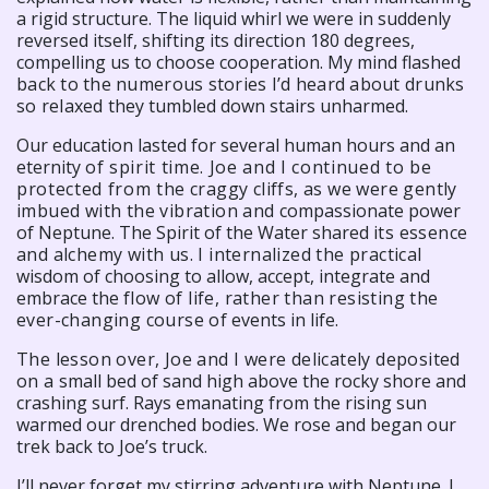
a rigid structure. The liquid whirl we were in suddenly
reversed itself, shifting its direction 180 degrees,
compelling us to choose cooperation. My mind flashed
back to the numerous stories I’d heard about drunks
so relaxed
they tumbled down stairs unharmed.
Our education lasted for several human hours and an
eternity
of spirit time. Joe and I continued to be
protected from the
craggy cliffs, as we were gently
imbued with the vibration and
compassionate power
of Neptune. The Spirit of the Water shared
its essence
and alchemy with us. I internalized the practical
wisdom of choosing to allow, accept, integrate and
embrace the
flow of life, rather than resisting the
ever-changing course of
events in life.
The lesson over, Joe and I were delicately deposited
on a
small bed of sand high above the rocky shore and
crashing surf. Rays emanating from the rising sun
warmed our drenched bodies. We rose and began our
trek back to Joe’s truck.
I’ll never forget my stirring adventure with Neptune. I