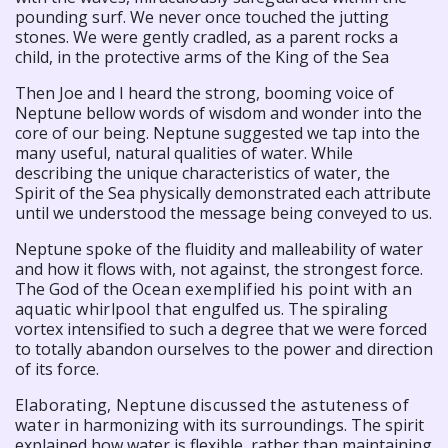
pounding surf. We never once touched the jutting
stones. We were gently cradled, as a parent rocks a
child, in the protective arms of the King of the Sea
Then Joe and I heard the strong, booming voice of
Neptune bellow words of wisdom and wonder into the
core of our being. Neptune suggested we tap into the
many useful, natural qualities of water. While
describing the unique characteristics of water, the
Spirit of the Sea physically demonstrated each attribute
until we understood the message being conveyed to us.
Neptune spoke of the fluidity and malleability of water
and how it flows with, not against, the strongest force.
The God of the
Ocean exemplified his point with an
aquatic whirlpool that
engulfed us. The spiraling
vortex intensified to such a degree that we were forced
to totally abandon ourselves to the power and direction
of its force.
Elaborating, Neptune discussed the astuteness of
water in
harmonizing with its surroundings. The spirit
explained how water is flexible, rather than maintaining