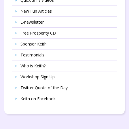
Quick Shift Videos
New Fun Articles
E-newsletter
Free Prosperity CD
Sponsor Keith
Testimonials
Who is Keith?
Workshop Sign Up
Twitter Quote of the Day
Keith on Facebook