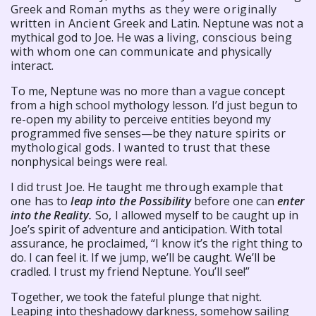
Greek
and Roman myths as they were originally
written in Ancient
Greek and Latin. Neptune was not a
mythical god to Joe. He was a
living, conscious being
with whom one can communicate and
physically
interact.
To me, Neptune was no more than a vague concept
from a high school mythology lesson. I’d just begun to
re-open my ability to perceive entities beyond my
programmed five senses—be they
nature spirits or
mythological gods. I wanted to trust that these
nonphysical beings were real.
I did trust Joe. He taught me through example that
one has to
leap into the Possibility
before one can
enter
into the Reality.
So,
I allowed myself to be caught up in
Joe’s spirit of adventure and anticipation. With total
assurance, he proclaimed, “I know it’s the right thing to
do. I can feel it. If we jump, we’ll be caught. We’ll be
cradled. I trust my friend Neptune. You’ll see!”
Together, we took the fateful plunge that night.
Leaping into the
shadowy darkness, somehow sailing