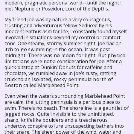
modern, pragmatic personal world—until the night I
met Neptune or Poseidon, Lord of the Depths.
My friend Joe was by nature a very courageous,
trusting and adventurous fellow. Seduced by his
innocent enthusiasm for life, I constantly found myself
involved in situations beyond my control or comfort
zone. One steamy, stormy summer night, Joe had an
itch to go swimming in the ocean. It was past
midnight. There was no moon for light. But physical
limitations were not a
consideration for Joe. After a
quick pitstop at Dunkin’ Donuts for caffeine and
chocolate, we rumbled away in Joe’s rusty, rattling
truck to an isolated, rocky peninsula north of
Boston called
Marblehead Point.
Even when the waters surrounding Marblehead Point
are calm, the jutting peninsula is a perilous place to
swim. There’s no beach.
The shoreline is a gauntlet of
jagged rocks. Quite invisible to the uninitiated,
sharp, knifelike boulders and a treacherous
undertow conspire to lure unsuspecting bathers into
their snare. The sheer power of the wind, water and