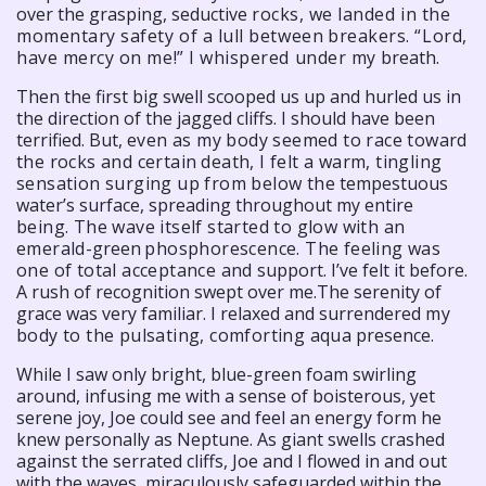
over the grasping, seductive
rocks, we landed in the
momentary safety of a lull between
breakers. “Lord,
have mercy on me!” I whispered under my
breath.
Then the first big swell scooped us up and hurled us in
the direction of the jagged cliffs. I should have been
terrified. But,
even as my body seemed to race toward
the rocks and certain
death, I felt a warm, tingling
sensation surging up from below the
tempestuous
water’s surface, spreading throughout my entire
being. The wave itself started to glow with an
emerald-
green
phosphorescence. The feeling was
one of total acceptance and
support. I’ve felt it before.
A rush of recognition swept over me.The serenity of
grace was very familiar. I relaxed and surrendered
my
body to the pulsating, comforting aqua
presence.
While I saw only bright, blue-green foam swirling
around, infusing me with a sense of boisterous, yet
serene joy, Joe could see and feel an energy form he
knew personally as Neptune. As giant swells crashed
against the serrated cliffs, Joe and I flowed in and out
with the waves, miraculously safeguarded within the