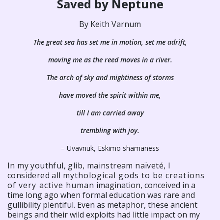
Saved by Neptune
By Keith Varnum
The great sea has set me in motion, set me adrift,
moving me as the reed moves in a river.
The arch of sky and mightiness of storms
have moved the spirit within me,
till I am carried away
trembling with joy.
– Uvavnuk, Eskimo shamaness
In my youthful, glib, mainstream naïveté, I
considered all
mythological gods to be creations
of very active human
imagination, conceived in a
time long ago when formal education was rare and
gullibility plentiful. Even as metaphor, these ancient
beings and their wild exploits had little impact on my