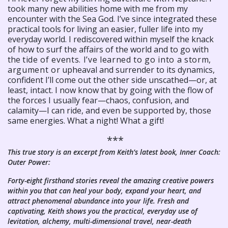
took many new abilities home with me from my
encounter with the Sea God. I’ve since integrated these
practical tools for living an easier, fuller life into my
everyday world. I rediscovered within myself the knack
of how to surf the affairs of the world and to go with
the
tide of events. I’ve learned to go into a storm,
argument or
upheaval and surrender to its dynamics,
confident I’ll come out the other side unscathed—or, at
least, intact. I now know that by going with the flow of
the forces I usually fear—chaos, confusion, and
calamity—I can ride, and even be supported by, those
same energies. What a night! What a gift!
***
This true story is an excerpt from Keith’s latest book, Inner Coach:
Outer Power:
Forty-eight firsthand stories reveal the amazing creative powers
within you that can heal your body, expand your heart, and
attract phenomenal abundance into your life. Fresh and
captivating, Keith shows you the practical, everyday use of
levitation, alchemy, multi-dimensional travel, near-death