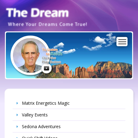
Where Your Dreams Come True!
To Listen
Keith
to
Click the
Play Button
Matrix Energetics Magic
Valley Events
Sedona Adventures