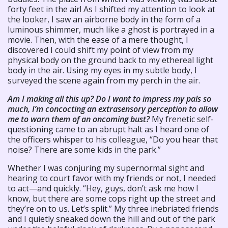
forty feet in the air! As I shifted my attention to look at
the looker, I saw an airborne body in the form of a
luminous shimmer, much like a ghost is portrayed in a
movie. Then, with the ease of a mere thought, I
discovered I could shift my point of view from my
physical body on the ground back to my ethereal light
body in the air. Using my eyes in my subtle body, I
surveyed the scene again from my perch in the air.
Am I making all this up? Do I want to impress my pals so
much, I’m concocting an extrasensory perception to allow
me to warn them of an oncoming bust?
My frenetic self-
questioning came to an abrupt halt as I heard one of
the officers whisper to his colleague, “Do you hear that
noise? There are some kids in the park.”
Whether I was conjuring my supernormal sight and
hearing to court favor with my friends or not, I needed
to act—and quickly. “Hey, guys, don’t ask me how I
know, but there are some cops right up the street and
they’re on to us. Let’s split.” My three inebriated friends
and I quietly sneaked down the hill and out of the park