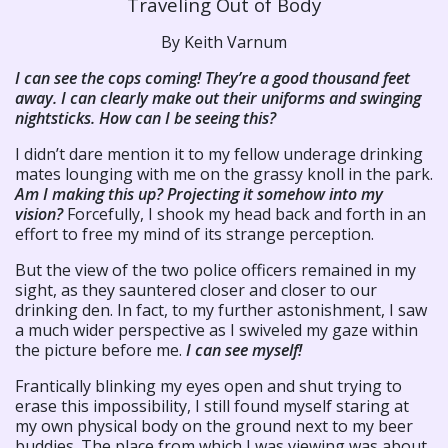
Traveling Out of Body
By Keith Varnum
I can see the cops coming! They’re a good thousand feet
away. I can clearly make out their uniforms and swinging
nightsticks. How can I be seeing this?
I didn’t dare mention it to my fellow underage drinking
mates lounging with me on the grassy knoll in the park.
Am I making this up? Projecting it somehow into my
vision?
Forcefully, I shook my head back and forth in an
effort to free my mind of its strange perception.
But the view of the two police officers remained in my
sight, as they sauntered closer and closer to our
drinking den. In fact, to my further astonishment, I saw
a much wider perspective as I swiveled my gaze within
the picture before me.
I can see myself!
Frantically blinking my eyes open and shut trying to
erase this impossibility, I still found myself staring at
my own physical body on the ground next to my beer
buddies. The place from which I was viewing was about