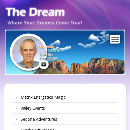
Where Your Dreams Come True!
To Listen
Keith
to
Click the
Play Button
Matrix Energetics Magic
Valley Events
Sedona Adventures