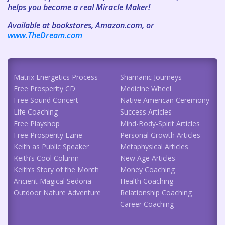
helps you become a real Miracle Maker!
Available at bookstores, Amazon.com, or
www.TheDream.com
Matrix Energetics Process
Shamanic Journeys
Free Prosperity CD
Medicine Wheel
Free Sound Concert
Native American Ceremony
Life Coaching
Success Articles
Free Playshop
Mind-Body-Spirit Articles
Free Prosperity Ezine
Personal Growth Articles
Keith as Public Speaker
Metaphysical Articles
Keith’s Cool Column
New Age Articles
Keith’s Story of the Month
Money Coaching
Ancient Magical Sedona
Health Coaching
Outdoor Nature Adventure
Relationship Coaching
Career Coaching