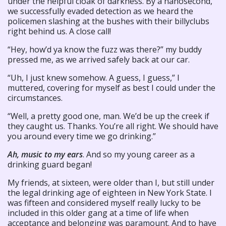
under the helpful cloak of darkness. By a nanosecond,
we successfully evaded detection as we heard the
policemen slashing at the bushes with their billyclubs
right behind us. A close call!
“Hey, how’d ya know the fuzz was there?” my buddy
pressed me, as we arrived safely back at our car.
“Uh, I just knew somehow. A guess, I guess,” I
muttered, covering for myself as best I could under the
circumstances.
“Well, a pretty good one, man. We’d be up the creek if
they caught us. Thanks. You’re all right. We should have
you around every time we go drinking.”
Ah, music to my ears
. And so my young career as a
drinking guard began!
My friends, at sixteen, were older than I, but still under
the legal drinking age of eighteen in New York State. I
was fifteen and considered myself really lucky to be
included in this older gang at a time of life when
acceptance and belonging was paramount. And to have