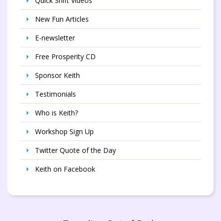
Quick Shift Videos
New Fun Articles
E-newsletter
Free Prosperity CD
Sponsor Keith
Testimonials
Who is Keith?
Workshop Sign Up
Twitter Quote of the Day
Keith on Facebook