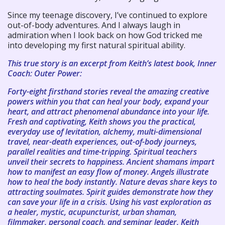
Since my teenage discovery, I’ve continued to explore
out-of-body adventures. And I always laugh in
admiration when I look back on how God tricked me
into developing my first natural spiritual ability.
This true story is an excerpt from Keith’s latest book, Inner
Coach: Outer Power:
Forty-eight firsthand stories reveal the amazing creative
powers within you that can heal your body, expand your
heart, and attract phenomenal abundance into your life.
Fresh and captivating, Keith shows you the practical,
everyday use of levitation, alchemy, multi-dimensional
travel, near-death experiences, out-of-body journeys,
parallel realities and time-tripping. Spiritual teachers
unveil their secrets to happiness. Ancient shamans impart
how to manifest an easy flow of money. Angels illustrate
how to heal the body instantly. Nature devas share keys to
attracting soulmates. Spirit guides demonstrate how they
can save your life in a crisis. Using his vast exploration as
a healer, mystic, acupuncturist, urban shaman,
filmmaker, personal coach, and seminar leader, Keith