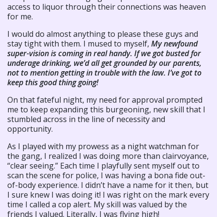
access to liquor through their connections was heaven
for me.
I would do almost anything to please these guys and
stay tight with them. I mused to myself,
My newfound
super-vision is coming in real handy. If we got busted for
underage drinking, we’d all get grounded by our parents,
not to mention getting in trouble with the law. I’ve got to
keep this good thing going!
On that fateful night, my need for approval prompted
me to keep expanding this burgeoning, new skill that I
stumbled across in the line of necessity and
opportunity.
As I played with my prowess as a night watchman for
the gang, I realized I was doing more than clairvoyance,
“clear seeing.” Each time I playfully sent myself out to
scan the scene for police, I was having a bona fide out-
of-body experience. I didn’t have a name for it then, but
I sure knew I was doing it! I was right on the mark every
time I called a cop alert. My skill was valued by the
friends I valued. Literally, I was flying high!