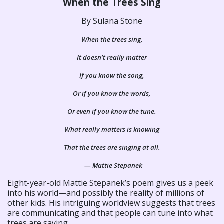
When the Trees Sing
By Sulana Stone
When the trees sing,
It doesn’t really matter
If you know the song,
Or if you know the words,
Or even if you know the tune.
What really matters is knowing
That the trees are singing at all.
— Mattie Stepanek
Eight-year-old Mattie Stepanek’s poem gives us a peek
into his world—and possibly the reality of millions of
other kids. His intriguing worldview suggests that trees
are communicating and that people can tune into what
trees are saying.