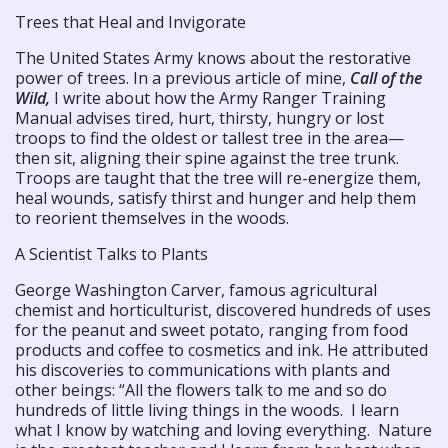
Trees that Heal and Invigorate
The United States Army knows about the restorative
power of trees. In a previous article of mine,
Call of the
Wild,
I write about how the Army Ranger Training
Manual advises tired, hurt, thirsty, hungry or lost
troops to find the oldest or tallest tree in the area—
then sit, aligning their spine against the tree trunk.
Troops are taught that the tree will re-energize them,
heal wounds, satisfy thirst and hunger and help them
to reorient themselves in the woods.
A Scientist Talks to Plants
George Washington Carver, famous agricultural
chemist and horticulturist, discovered hundreds of uses
for the peanut and sweet potato, ranging from food
products and coffee to cosmetics and ink. He attributed
his discoveries to communications with plants and
other beings: “All the flowers talk to me and so do
hundreds of little living things in the woods. I learn
what I know by watching and loving everything. Nature