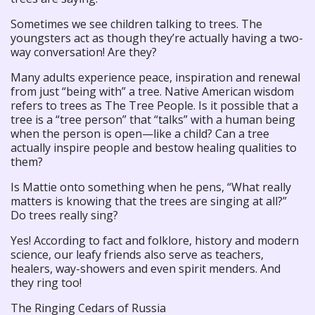
Sometimes we see children talking to trees. The
youngsters act as though they’re actually having a two-
way conversation! Are they?
Many adults experience peace, inspiration and renewal
from just “being with” a tree. Native American wisdom
refers to trees as The Tree People. Is it possible that a
tree is a “tree person” that “talks” with a human being
when the person is open—like a child? Can a tree
actually inspire people and bestow healing qualities to
them?
Is Mattie onto something when he pens, “What really
matters is knowing that the trees are singing at all?”
Do trees really sing?
Yes! According to fact and folklore, history and modern
science, our leafy friends also serve as teachers,
healers, way-showers and even spirit menders. And
they ring too!
The Ringing Cedars of Russia