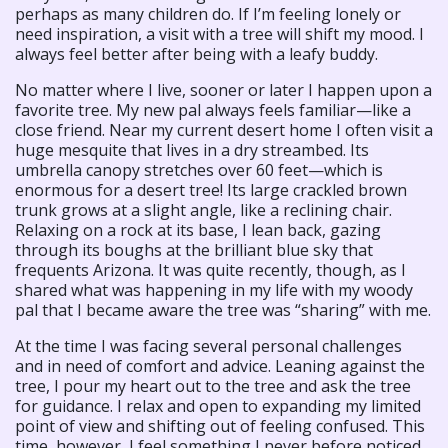
perhaps as many children do. If I’m feeling lonely or
need inspiration, a visit with a tree will shift my mood. I
always feel better after being with a leafy buddy.
No matter where I live, sooner or later I happen upon a
favorite tree. My new pal always feels familiar—like a
close friend. Near my current desert home I often visit a
huge mesquite that lives in a dry streambed. Its
umbrella canopy stretches over 60 feet—which is
enormous for a desert tree! Its large crackled brown
trunk grows at a slight angle, like a reclining chair.
Relaxing on a rock at its base, I lean back, gazing
through its boughs at the brilliant blue sky that
frequents Arizona. It was quite recently, though, as I
shared what was happening in my life with my woody
pal that I became aware the tree was “sharing” with me.
At the time I was facing several personal challenges
and in need of comfort and advice. Leaning against the
tree, I pour my heart out to the tree and ask the tree
for guidance. I relax and open to expanding my limited
point of view and shifting out of feeling confused. This
time, however, I feel something I never before noticed.