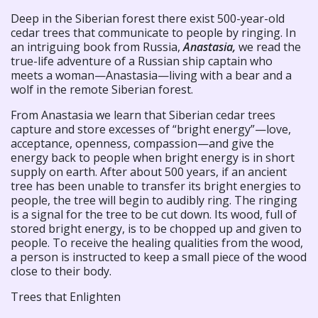
Deep in the Siberian forest there exist 500-year-old
cedar trees that communicate to people by ringing. In
an intriguing book from Russia,
Anastasia,
we read the
true-life adventure of a Russian ship captain who
meets a woman—Anastasia—living with a bear and a
wolf in the remote Siberian forest.
From Anastasia we learn that Siberian cedar trees
capture and store excesses of “bright energy”—love,
acceptance, openness, compassion—and give the
energy back to people when bright energy is in short
supply on earth. After about 500 years, if an ancient
tree has been unable to transfer its bright energies to
people, the tree will begin to audibly ring. The ringing
is a signal for the tree to be cut down. Its wood, full of
stored bright energy, is to be chopped up and given to
people. To receive the healing qualities from the wood,
a person is instructed to keep a small piece of the wood
close to their body.
Trees that Enlighten