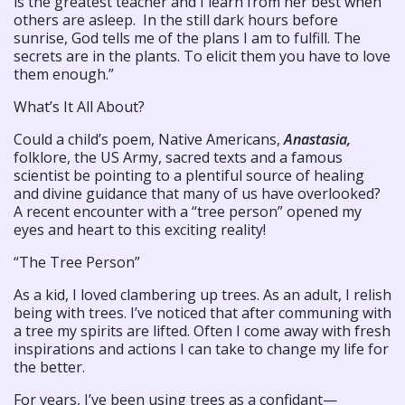
is the greatest teacher and I learn from her best when
others are asleep. In the still dark hours before
sunrise, God tells me of the plans I am to fulfill. The
secrets are in the plants. To elicit them you have to love
them enough.”
What’s It All About?
Could a child’s poem, Native Americans,
Anastasia,
folklore, the US Army, sacred texts and a famous
scientist be pointing to a plentiful source of healing
and divine guidance that many of us have overlooked?
A recent encounter with a “tree person” opened my
eyes and heart to this exciting reality!
“The Tree Person”
As a kid, I loved clambering up trees. As an adult, I relish
being with trees. I’ve noticed that after communing with
a tree my spirits are lifted. Often I come away with fresh
inspirations and actions I can take to change my life for
the better.
For years, I’ve been using trees as a confidant—