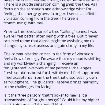
There is a subtle sensation coming
from
the tree. As I
focus on the sensation and acknowledge what I’m
feeling, the energy grows stronger. I sense a definite
vibration coming from the tree. The tree is
“communing” with me!
Prior to this revelation of a tree “talking” to me, I was
aware I felt better after being with a tree. But it never
occurred to me that a tree might be assisting me to
change my consciousness and gain clarity in my life.
The communication comes in the form of vibration. I
feel a flow of energy. I’m aware that my mood is shifting
and my worldview is changing. I receive an
“enlightened” overview of my personal challenges.
Fresh solutions burst forth within me. I feel supported.
I feel acceptance from the tree that dissolves my own
self-judgment. The guidance I receive brings harmony
to the challenges I’m facing.
Is it the “tree person” that “spoke” to me? Is it a
transmission of “bright energy?” Could it be my higher
self? Spirit guides? An angel? Me?