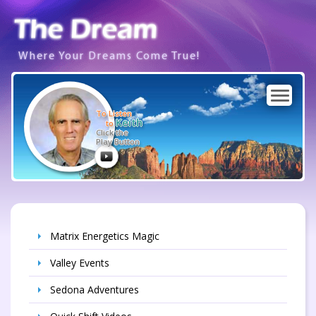
Where Your Dreams Come True!
To Listen
Keith
to
Click the
Play Button
Matrix Energetics Magic
Valley Events
Sedona Adventures