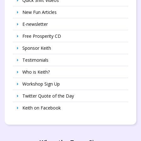
Quick Shift Videos
New Fun Articles
E-newsletter
Free Prosperity CD
Sponsor Keith
Testimonials
Who is Keith?
Workshop Sign Up
Twitter Quote of the Day
Keith on Facebook