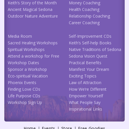
Keith’s Story of the Month
Money Coaching
Ancient Magical Sedona
Health Coaching
Outdoor Nature Adventure
Relationship Coaching
Career Coaching
Media Room
Self-Improvement CDs
Sacred Healing Workshops
Keith’s Self-help Books
Spiritual Workshops
Native Traditions of Sedona
Attend a workshop for Free
Sedona Vision Quest
Workshop Dates
Practical Benefits
Sponsor a Workshop
Manifest Your Dream
Eco-spiritual Vacation
Exciting Topics
Phoenix Events
Law of Attraction
Finding Love CDs
How We’re Different
Life Purpose CDs
Empower Yourself
Workshop Sign Up
What People Say
Inspirational Links
Home
Events
Store
Free Goodies