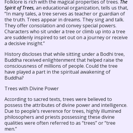
Folklore is rich with the magical properties of trees.
The
Spirit of Trees,
an educational organization, tells us that,
“In many tales, a tree serves as teacher or guardian of
the truth. Trees appear in dreams. They sing and talk.
They offer consolation and convey special powers.
Characters who sit under a tree or climb up into a tree
are suddenly inspired to set out on a journey or receive
a decisive insight.”
History discloses that while sitting under a Bodhi tree,
Buddha received enlightenment that helped raise the
consciousness of millions of people. Could the tree
have played a part in the spiritual awakening of
Buddha?
Trees with Divine Power
According to sacred texts, trees were believed to
possess the attributes of divine power and intelligence.
Due to people’s reverence for trees, highly illumined
philosophers and priests possessing these divine
qualities were often referred to as “trees” or “tree
men.”