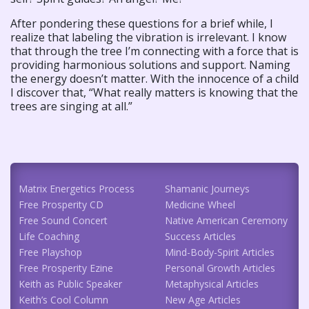
After pondering these questions for a brief while, I
realize that labeling the vibration is irrelevant. I know
that through the tree I’m connecting with a force that is
providing harmonious solutions and support. Naming
the energy doesn’t matter. With the innocence of a child
I discover that, “What really matters is knowing that the
trees are singing at all.”
Matrix Energetics Process
Shamanic Journeys
Free Prosperity CD
Medicine Wheel
Free Sound Concert
Native American Ceremony
Life Coaching
Success Articles
Free Playshop
Mind-Body-Spirit Articles
Free Prosperity Ezine
Personal Growth Articles
Keith as Public Speaker
Metaphysical Articles
Keith’s Cool Column
New Age Articles