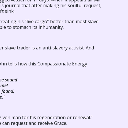
is journal that after making his soulful request,
’t sink.
reating his “live cargo” better than most slave
able to stomach its inhumanity.
 slave trader is an anti-slavery activist! And
ohn tells how this Compassionate Energy
he sound
 me!
 found,
e.”
given man for his regeneration or renewal.”
 can request and receive Grace.