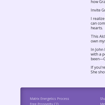
how Gra
Invite G
I realiz
can com
hearts.
This Alc
own mys
In John
with a 
been—Gra
If you’r
She sho
Matrix Energetics Process
Sh
Free Prosperity CD
Me