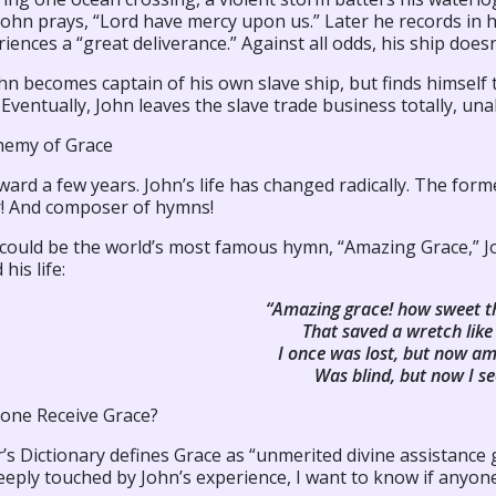
John prays, “Lord have mercy upon us.” Later he records in h
iences a “great deliverance.” Against all odds, his ship doesn
n becomes captain of his own slave ship, but finds himself t
 Eventually, John leaves the slave trade business totally, un
hemy of Grace
ward a few years. John’s life has changed radically. The former
r! And composer of hymns!
 could be the world’s most famous hymn, “Amazing Grace,” J
his life:
“Amazing grace! how sweet t
That saved a wretch like
I once was lost, but now am
Was blind, but now I se
one Receive Grace?
s Dictionary defines Grace as “unmerited divine assistance 
eply touched by John’s experience, I want to know if anyone