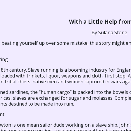
With a Little Help fro
By Sulana Stone
e beating yourself up over some mistake, this story might e
ting
 18th century. Slave running is a booming industry for Engla
loaded with trinkets, liquor, weapons and cloth. First stop, 
an tribal chiefs: native men and women captured in wars agai
ned sardines, the “human cargo” is packed into the bowels o
ricas, slaves are exchanged for sugar and molasses. Comple
ents destined to be made into rum.
nt
wton is one mean sailor dude working on a slave ship. John
ing one ocean crossing, a violent storm batters his waterlog