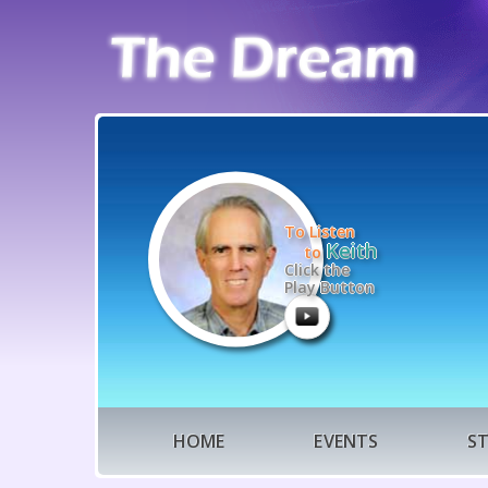
To Listen
Keith
to
Click the
Play Button
HOME
EVENTS
S