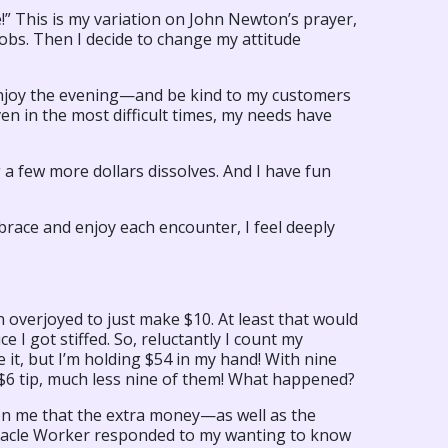
!” This is my variation on John Newton’s prayer,
obs. Then I decide to change my attitude
o enjoy the evening—and be kind to my customers
en in the most difficult times, my needs have
a few more dollars dissolves. And I have fun
embrace and enjoy each encounter, I feel deeply
 overjoyed to just make $10. At least that would
 I got stiffed. So, reluctantly I count my
 it, but I’m holding $54 in my hand! With nine
e $6 tip, much less nine of them! What happened?
on me that the extra money—as well as the
iracle Worker responded to my wanting to know