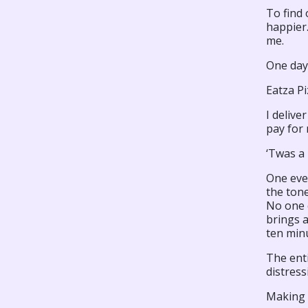
To find 
happier
me.
One day
Eatza Pi
I delive
pay for 
‘Twas a
One even
the tone
No one 
brings 
ten min
The enti
distress
Making 