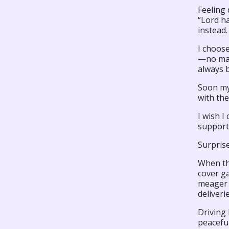
Feeling 
“Lord ha
instead.
I choose
—no matt
always 
Soon my
with the
I wish I
support
Surprise
When the
cover ga
meager e
deliveri
Driving
peacefu