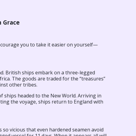
m Grace
ncourage you to take it easier on yourself—
nd. British ships embark on a three-legged
Africa. The goods are traded for the “treasures”
nst other tribes.
f ships headed to the New World. Arriving in
ting the voyage, ships return to England with
’s so vicious that even hardened seamen avoid
ged vessel for 11 days. When it appears all will