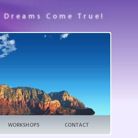
 Dreams Come True!
WORKSHOPS
CONTACT