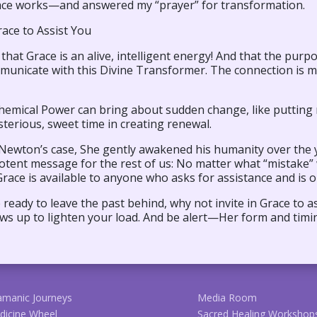
ce works—and answered my “prayer” for transformation.
race to Assist You
e that Grace is an alive, intelligent energy! And that the pur
municate with this Divine Transformer. The connection is m
hemical Power can bring about sudden change, like putting 
terious, sweet time in creating renewal.
 Newton’s case, She gently awakened his humanity over the y
potent message for the rest of us: No matter what “mistak
ce is available to anyone who asks for assistance and is o
e ready to leave the past behind, why not invite in Grace to 
ws up to lighten your load. And be alert—Her form and tim
amanic Journeys
Media Room
dicine Wheel
Sacred Healing Workshop