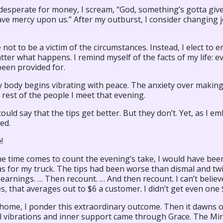
desperate for money, I scream, “God, something’s gotta give
ve mercy upon us.” After my outburst, I consider changing j
 not to be a victim of the circumstances. Instead, I elect t
er what happens. I remind myself of the facts of my life: ev
been provided for.
 body begins vibrating with peace. The anxiety over making 
 rest of the people I meet that evening.
 could say that the tips get better. But they don’t. Yet, as I 
ed.
!
 time comes to count the evening’s take, I would have been
s for my truck. The tips had been worse than dismal and twice
arnings. … Then recount. … And then recount. I can’t believe
es, that averages out to $6 a customer. I didn’t get even on
 home, I ponder this extraordinary outcome. Then it dawns 
l vibrations and inner support came through Grace. The M