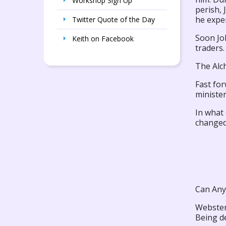
Workshop Sign Up
perish, 
he exper
Twitter Quote of the Day
Soon Joh
Keith on Facebook
traders.
The Alc
Fast for
ministe
In what
changed 
Can Any
Webster’
Being de