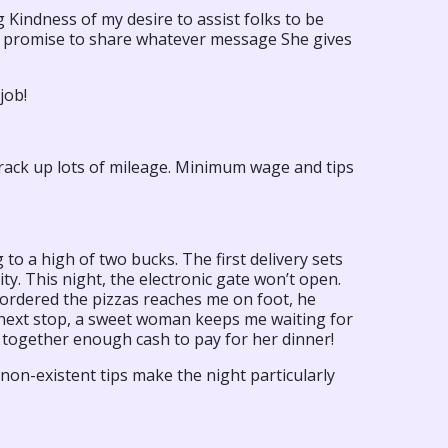
ng Kindness of my desire to assist folks to be
 I promise to share whatever message She gives
job!
 I rack up lots of mileage. Minimum wage and tips
to a high of two bucks. The first delivery sets
y. This night, the electronic gate won’t open.
ordered the pizzas reaches me on foot, he
e next stop, a sweet woman keeps me waiting for
 together enough cash to pay for her dinner!
non-existent tips make the night particularly