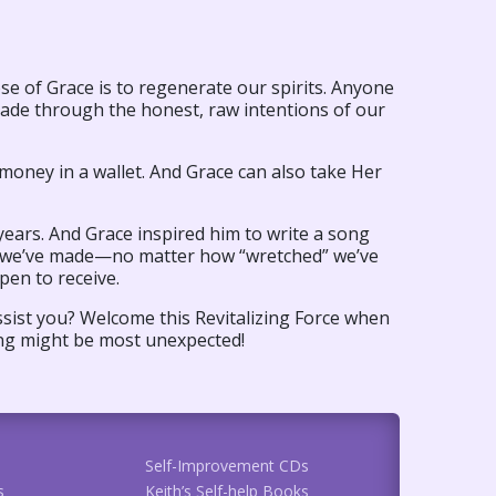
pose of Grace is to regenerate our spirits. Anyone
ade through the honest, raw intentions of our
money in a wallet. And Grace can also take Her
ears. And Grace inspired him to write a song
e” we’ve made—no matter how “wretched” we’ve
pen to receive.
assist you? Welcome this Revitalizing Force when
ing might be most unexpected!
Self-Improvement CDs
s
Keith’s Self-help Books