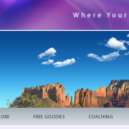
Where Your
TORE
FREE GOODIES
COACHING