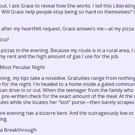
out, I ask Grace to reveal how She works. I tell this Liberati
. Will Grace help people stop being so hard on themselves?
 after my heartfelt request, Grace answers me—at my pizza 
zza?
r pizzas in the evening. Because my route is in a rural area,
my rent and the high amount of gas I use for the job.
 Most Peculiar Night
ing, my tips take a nosedive. Gratuities range from nothing 
 for the night. I’m headed to a home inside a gated communit
can drive in or out. When the teenager from the family who 
a pre-written check for the exact amount of the meal. At th
utes while she locates her “lost” purse—then barely scrapes
re evening has a bizarre bent. And the outrageously low or 
ing.
a Breakthrough