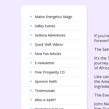
Matrix Energetics Magic
Valley Events
Sedona Adventures
If you’r
forever!
Quick Shift Videos
The Set
New Fun Articles
It’s the
journey 
E-newsletter
of Afric
Free Prosperity CD
Like can
the Ame
Sponsor Keith
ingredi
Testimonials
The Eve
Who is Keith?
John Ne
him. Dur