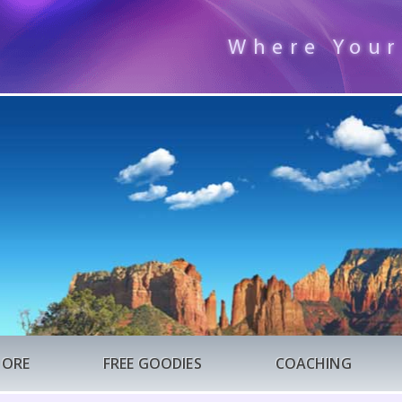
Where Your
TORE
FREE GOODIES
COACHING