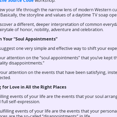
the Source Code
workshop.
iew your life through the narrow lens of modern Western cul
Basically, the storyline and values of a daytime TV soap ope
iscover a different, deeper interpretation of common everyday
fairytale of honor, nobility, adventure and celebration.
n Your “Soul Appointments”
suggest one very simple and effective way to shift your exper
ur attention on the “soul appointments” that you’ve kept t
ality disappointments.”
our attention on the events that have been satisfying, inste
ected.
 for Love in All the Right Places
illing events of your life are the events that your soul arran
 full self-expression.
lfilling events of your life are the events that your persona
ces are the so-called “disappointments” in life.