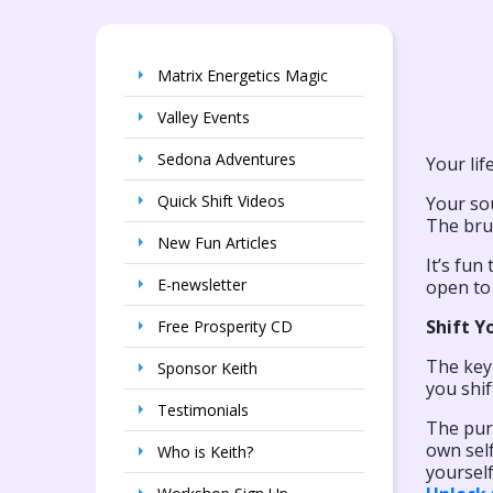
Matrix Energetics Magic
Valley Events
Sedona Adventures
Your life
Quick Shift Videos
Your sou
The brus
New Fun Articles
It’s fun
E-newsletter
open to 
Shift Y
Free Prosperity CD
The key 
Sponsor Keith
you shif
Testimonials
The purp
own self
Who is Keith?
yourself