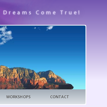
 Dreams Come True!
WORKSHOPS
CONTACT