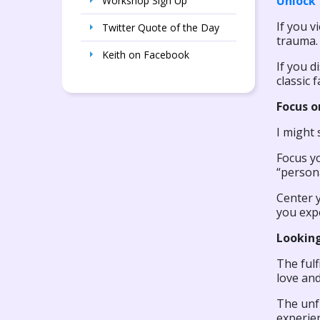
Unlock 
Workshop Sign Up
If you v
Twitter Quote of the Day
trauma. 
Keith on Facebook
If you d
classic 
Focus o
I might 
Focus yo
“person
Center y
you exp
Looking
The fulf
love and
The unfu
experien