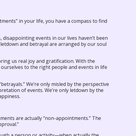
ments” in your life, you have a compass to find
 disappointing events in our lives haven’t been
f letdown and betrayal are arranged by our soul
ring us real joy and gratification. With the
ourselves to the right people and events in life
r “betrayals.” We’re only misled by the perspective
pretation of events. We’re only letdown by the
appiness.
intments are actually “non-appointments.” The
pproval.”
gh a person or activity—when actually the