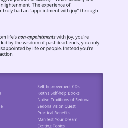
 enlightenment. The experience of
r truly had an “appointment with joy” through
om life’s
non-appointments
with joy, you’re
uided by the wisdom of past dead-ends, you only
isappointed by life or people. Instead you’re
action.
Self-Improvement CDs
s
Keith’s Self-help Books
Native Traditions of Sedona
ee
Sedona Vision Quest
Practical Benefits
Manifest Your Dream
Exciting Topics