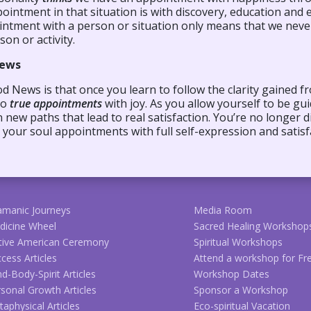
ointment in that situation is with discovery, education and
intment with a person or situation only means that we neve
son or activity.
ews
 News is that once you learn to follow the clarity gained fr
to
true appointments
with joy. As you allow yourself to be g
new paths that lead to real satisfaction. You’re no longer d
your soul appointments with full self-expression and satisf
amanic Journeys
Media Room
dicine Wheel
Sacred Healing Workshop
tive American Ceremony
Spiritual Workshops
cess Articles
Attend a workshop for Fr
d-Body-Spirit Articles
Workshop Dates
sonal Growth Articles
Sponsor a Workshop
aphysical Articles
Eco-spiritual Vacation