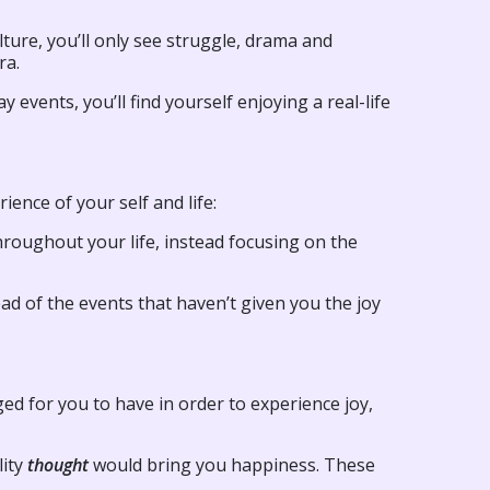
ture, you’ll only see struggle, drama and
ra.
 events, you’ll find yourself enjoying a real-life
ience of your self and life:
hroughout your life, instead focusing on the
ad of the events that haven’t given you the joy
ged for you to have in order to experience joy,
lity
thought
would bring you happiness. These