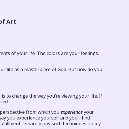
of Art
ents of your life. The colors are your feelings.
e your life as a masterpiece of God. But how do you
is to change the way you’re viewing your life. If
aled.
he perspective from which you
experience
your
way you experience yourself and you’ll find
fulfillment. I share many such techniques on my