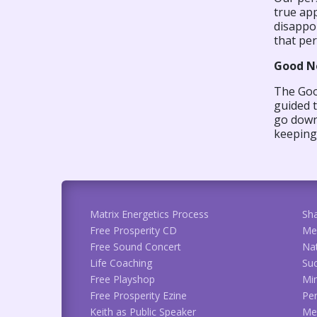
true app
disappo
that per
Good N
The Good
guided 
go down 
keeping 
Matrix Energetics Process
Sh
Free Prosperity CD
Me
Free Sound Concert
Na
Life Coaching
Suc
Free Playshop
Min
Free Prosperity Ezine
Per
Keith as Public Speaker
Met