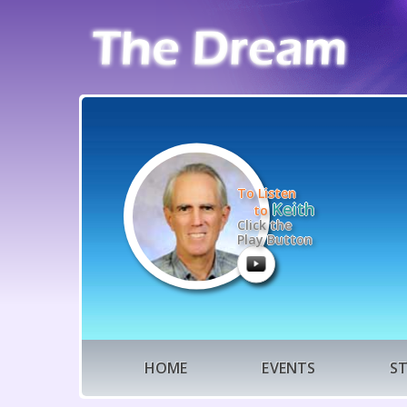
To Listen
Keith
to
Click the
Play Button
HOME
EVENTS
S