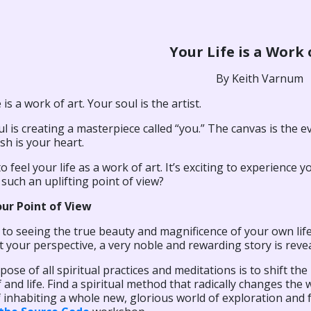
Your Life is a Work 
By Keith Varnum
 is a work of art. Your soul is the artist.
l is creating a masterpiece called “you.” The canvas is the ev
h is your heart.
 to feel your life as a work of art. It’s exciting to experienc
such an uplifting point of view?
our Point of View
to seeing the true beauty and magnificence of your own life 
t your perspective, a very noble and rewarding story is reve
ose of all spiritual practices and meditations is to shift t
 and life. Find a spiritual method that radically changes the 
 inhabiting a whole new, glorious world of exploration and 