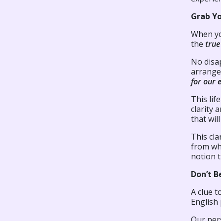
Grab Y
When yo
the
tru
No disa
arrange
for our 
This lif
clarity 
that wil
This cla
from whi
notion t
Don’t B
A clue t
English 
Our per