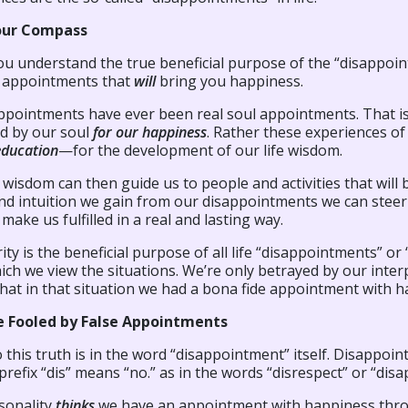
our Compass
u understand the true beneficial purpose of the “disappoint
e
appointments that
will
bring you happiness.
ppointments have ever been real soul appointments. That is,
d by our soul
for our happiness
. Rather these experiences o
education
—for the development of our life wisdom.
e wisdom can then guide us to people and activities that will b
and intuition we gain from our disappointments we can steer 
l make us fulfilled in a real and lasting way.
rity is the beneficial purpose of all life “disappointments” o
ch we view the situations. We’re only betrayed by our inter
hat in that situation we had a bona fide appointment with h
e Fooled by False Appointments
o this truth is in the word “disappointment” itself. Disappo
prefix “dis” means “no.” as in the words “disrespect” or “disa
sonality
thinks
we have an appointment with happiness throu